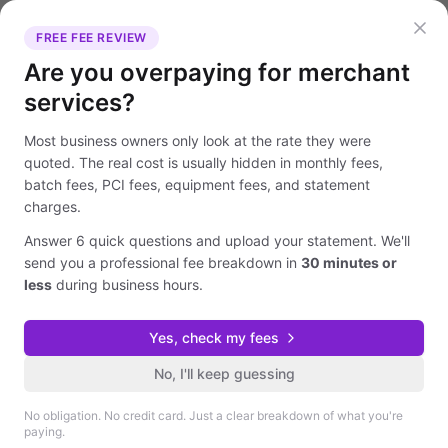
FREE FEE REVIEW
Are you overpaying for merchant
services?
Most business owners only look at the rate they were
quoted. The real cost is usually hidden in monthly fees,
batch fees, PCI fees, equipment fees, and statement
charges.
Answer 6 quick questions and upload your statement. We'll
send you a professional fee breakdown in
30 minutes or
less
during business hours.
Yes, check my fees
No, I'll keep guessing
No obligation. No credit card. Just a clear breakdown of what you're
paying.