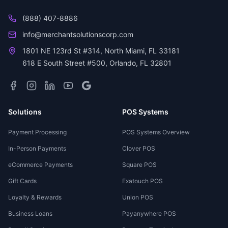
(888) 407-8886
info@merchantsolutionscorp.com
1801 NE 123rd St #314, North Miami, FL 33181
618 E South Street #500, Orlando, FL 32801
Solutions
POS Systems
Payment Processing
POS Systems Overview
In-Person Payments
Clover POS
eCommerce Payments
Square POS
Gift Cards
Exatouch POS
Loyalty & Rewards
Union POS
Business Loans
Payanywhere POS