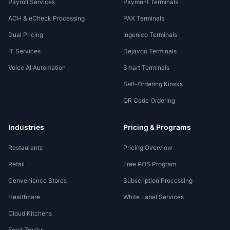
Payroll Services
Payment Terminals
ACH & eCheck Processing
PAX Terminals
Dual Pricing
Ingenico Terminals
IT Services
Dejavoo Terminals
Voice AI Automation
Smart Terminals
Self-Ordering Kiosks
QR Code Ordering
Industries
Pricing & Programs
Restaurants
Pricing Overview
Retail
Free POS Program
Convenience Stores
Subscription Processing
Healthcare
White Label Services
Cloud Kitchens
Food Trucks