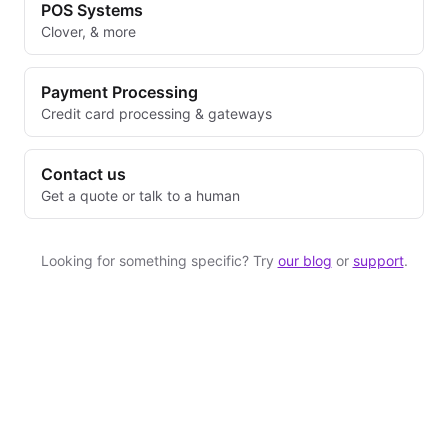
POS Systems
Clover, & more
Payment Processing
Credit card processing & gateways
Contact us
Get a quote or talk to a human
Looking for something specific? Try
our blog
or
support
.