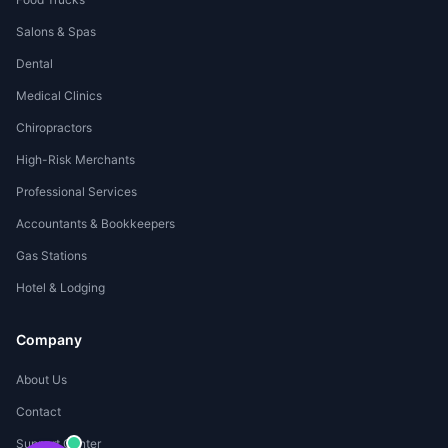
Salons & Spas
Dental
Medical Clinics
Chiropractors
High-Risk Merchants
Professional Services
Accountants & Bookkeepers
Gas Stations
Hotel & Lodging
Company
About Us
Contact
Support Center