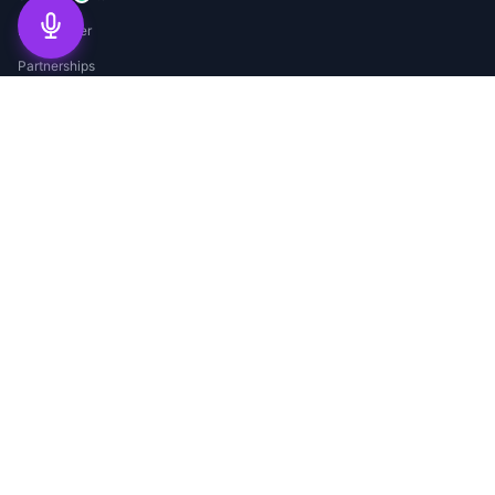
Help Center
Partnerships
Agent Program
Careers
Service Areas
Blog
©
2026
Merchant Solutions Corp.
Privacy Policy
Terms of Service
Security
Compliance
©
2026
Merchant Solutions Corp. All rights reserved. Merchant Solutions
Corp is a registered DBA for Electronic Payment Exchange Inc.
EPX is a registered ISO of BMO Harris Bank N.A., Chicago, IL; Citizens