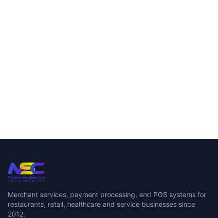
Merchant services, payment processing, and POS systems for
restaurants, retail, healthcare and service businesses since
2012.