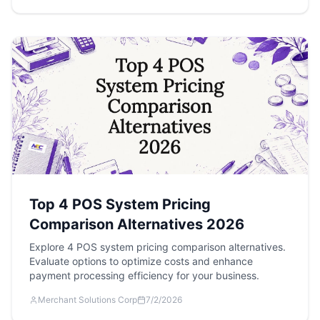
Top 4 POS System Pricing
Comparison Alternatives 2026
Explore 4 POS system pricing comparison alternatives.
Evaluate options to optimize costs and enhance
payment processing efficiency for your business.
Merchant Solutions Corp
7/2/2026