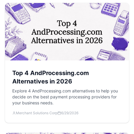
Top 4 AndProcessing.com
Alternatives in 2026
Explore 4 AndProcessing.com alternatives to help you
decide on the best payment processing providers for
your business needs.
Merchant Solutions Corp
6/29/2026