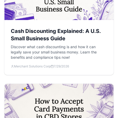
Cash Discounting Explained: A U.S.
Small Business Guide
Discover what cash discounting is and how it can
legally save your small business money. Learn the
benefits and compliance tips now!
Merchant Solutions Corp
7/29/2026