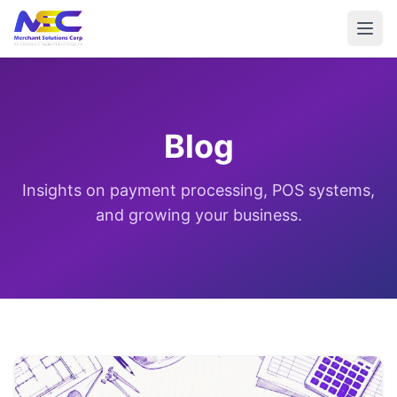
Blog
Insights on payment processing, POS systems,
and growing your business.