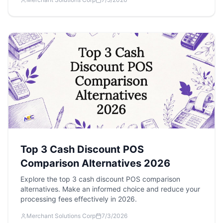
Top 3 Cash Discount POS
Comparison Alternatives 2026
Explore the top 3 cash discount POS comparison
alternatives. Make an informed choice and reduce your
processing fees effectively in 2026.
Merchant Solutions Corp
7/3/2026