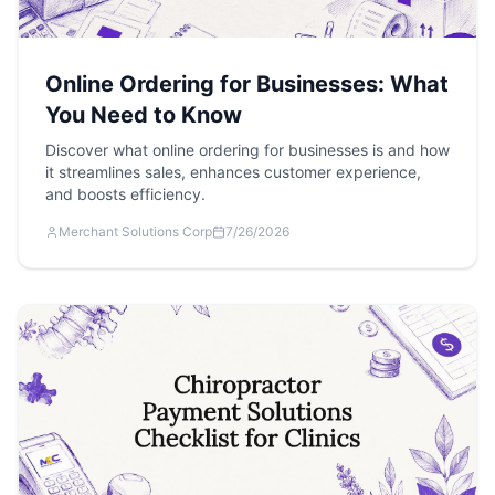
Online Ordering for Businesses: What
You Need to Know
Discover what online ordering for businesses is and how
it streamlines sales, enhances customer experience,
and boosts efficiency.
Merchant Solutions Corp
7/26/2026