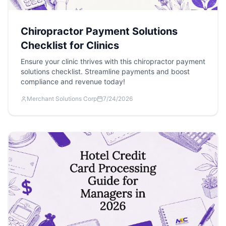
Chiropractor Payment Solutions
Checklist for Clinics
Ensure your clinic thrives with this chiropractor payment
solutions checklist. Streamline payments and boost
compliance and revenue today!
Merchant Solutions Corp
7/24/2026