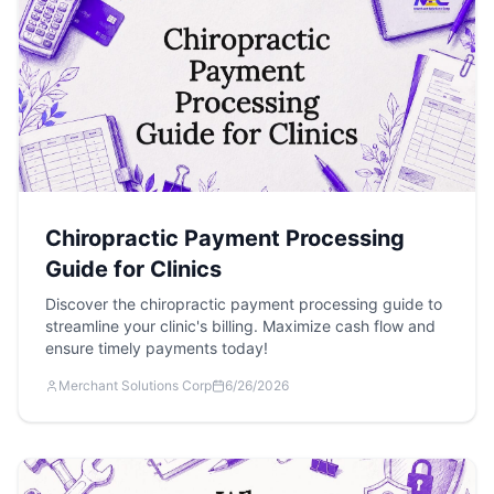
Chiropractic Payment Processing
Guide for Clinics
Discover the chiropractic payment processing guide to
streamline your clinic's billing. Maximize cash flow and
ensure timely payments today!
Merchant Solutions Corp
6/26/2026