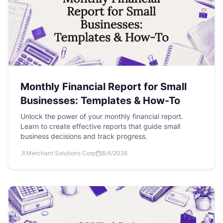
Monthly Financial Report for Small
Businesses: Templates & How-To
Unlock the power of your monthly financial report.
Learn to create effective reports that guide small
business decisions and track progress.
Merchant Solutions Corp
8/4/2026