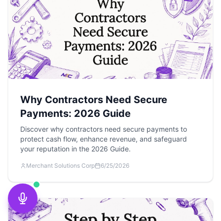
Why Contractors Need Secure
Payments: 2026 Guide
Discover why contractors need secure payments to
protect cash flow, enhance revenue, and safeguard
your reputation in the 2026 Guide.
Merchant Solutions Corp
6/25/2026