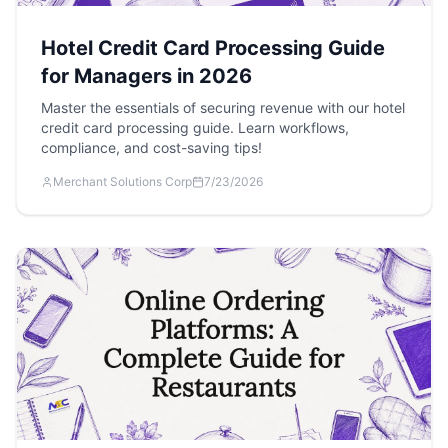
Hotel Credit Card Processing Guide
for Managers in 2026
Master the essentials of securing revenue with our hotel
credit card processing guide. Learn workflows,
compliance, and cost-saving tips!
Merchant Solutions Corp
7/23/2026