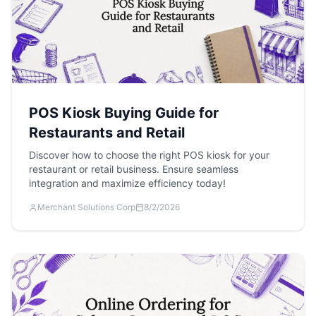
POS Kiosk Buying Guide for
Restaurants and Retail
Discover how to choose the right POS kiosk for your
restaurant or retail business. Ensure seamless
integration and maximize efficiency today!
Merchant Solutions Corp
8/2/2026