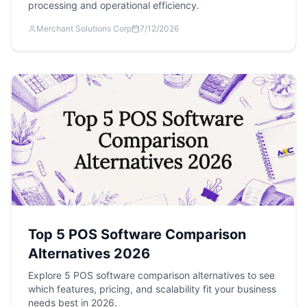
processing and operational efficiency.
Merchant Solutions Corp
7/12/2026
Top 5 POS Software Comparison
Alternatives 2026
Explore 5 POS software comparison alternatives to see
which features, pricing, and scalability fit your business
needs best in 2026.