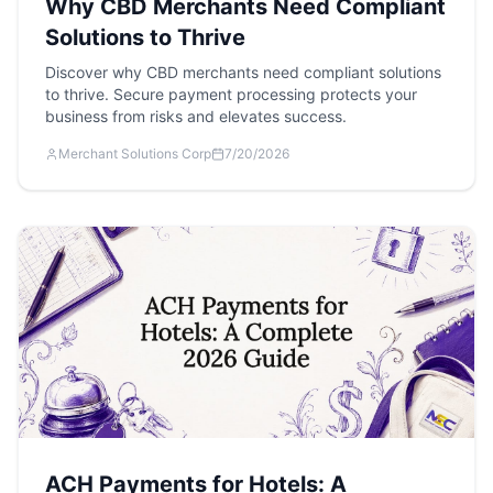
Why CBD Merchants Need Compliant
Solutions to Thrive
Discover why CBD merchants need compliant solutions
to thrive. Secure payment processing protects your
business from risks and elevates success.
Merchant Solutions Corp
7/20/2026
ACH Payments for Hotels: A