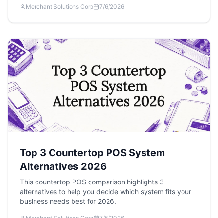
Merchant Solutions Corp
7/6/2026
Top 3 Countertop POS System
Alternatives 2026
This countertop POS comparison highlights 3
alternatives to help you decide which system fits your
business needs best for 2026.
Merchant Solutions Corp
7/5/2026