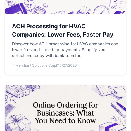
ACH Processing for HVAC
Companies: Lower Fees, Faster Pay
Discover how ACH processing for HVAC companies can
lower fees and speed up payments. Simplify your
collections today with bank transfers!
Merchant Solutions Corp
7/27/2026