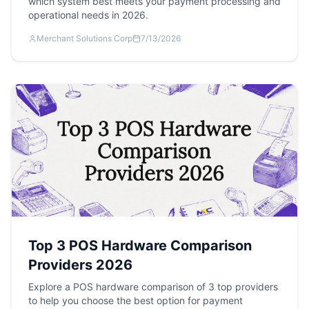
which system best meets your payment processing and
operational needs in 2026.
Merchant Solutions Corp
7/13/2026
Top 3 POS Hardware Comparison
Providers 2026
Explore a POS hardware comparison of 3 top providers
to help you choose the best option for payment