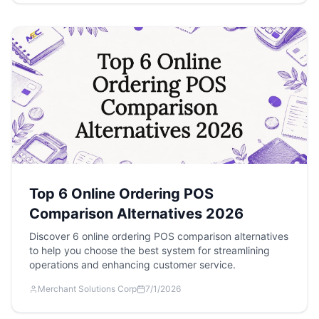
Top 6 Online Ordering POS
Comparison Alternatives 2026
Discover 6 online ordering POS comparison alternatives
to help you choose the best system for streamlining
operations and enhancing customer service.
Merchant Solutions Corp
7/1/2026