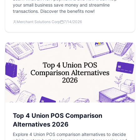
your small business save money and streamline
transactions. Discover the benefits now!
Merchant Solutions Corp
7/14/2026
Top 4 Union POS Comparison
Alternatives 2026
Explore 4 Union POS comparison alternatives to decide