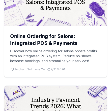
Online Ordering for Salons:
Integrated POS & Payments
Discover how online ordering for salons boosts profits
with an integrated POS system. Reduce no-shows,
increase bookings, and streamline your services!
Merchant Solutions Corp
7/31/2026