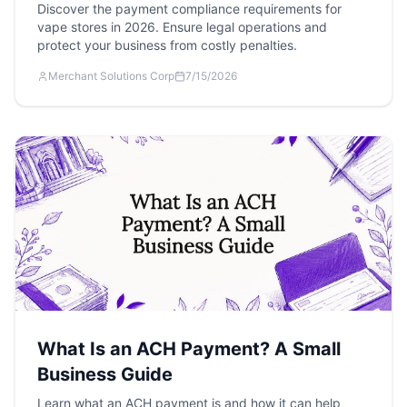
Discover the payment compliance requirements for
vape stores in 2026. Ensure legal operations and
protect your business from costly penalties.
Merchant Solutions Corp
7/15/2026
What Is an ACH Payment? A Small
Business Guide
Learn what an ACH payment is and how it can help