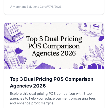
Merchant Solutions Corp
7/8/2026
Top 3 Dual Pricing POS Comparison
Agencies 2026
Explore this dual pricing POS comparison with 3 top
agencies to help you reduce payment processing fees
and enhance profit margins.