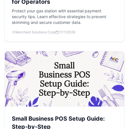
for Operators
Protect your gas station with essential payment
security tips. Learn effective strategies to prevent
skimming and secure customer data.
Merchant Solutions Corp
7/17/2026
Small Business POS Setup Guide:
Step-by-Step