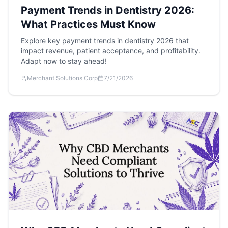
Payment Trends in Dentistry 2026:
What Practices Must Know
Explore key payment trends in dentistry 2026 that
impact revenue, patient acceptance, and profitability.
Adapt now to stay ahead!
Merchant Solutions Corp
7/21/2026