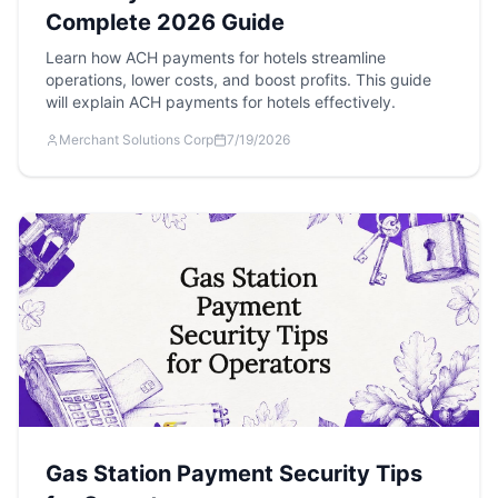
Complete 2026 Guide
Learn how ACH payments for hotels streamline
operations, lower costs, and boost profits. This guide
will explain ACH payments for hotels effectively.
Merchant Solutions Corp
7/19/2026
Gas Station Payment Security Tips