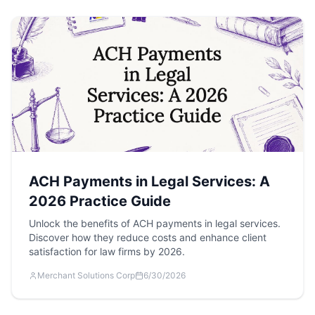
ACH Payments in Legal Services: A
2026 Practice Guide
Unlock the benefits of ACH payments in legal services.
Discover how they reduce costs and enhance client
satisfaction for law firms by 2026.
Merchant Solutions Corp
6/30/2026