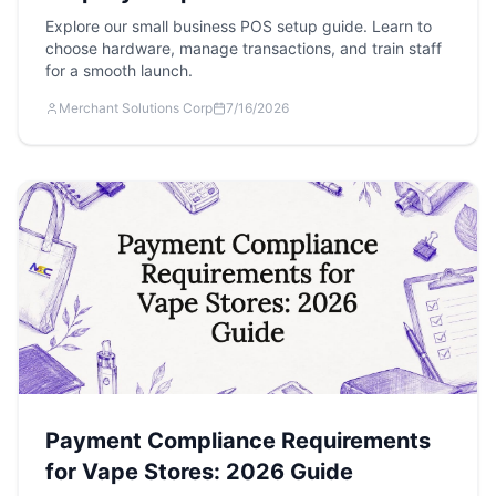
Explore our small business POS setup guide. Learn to
choose hardware, manage transactions, and train staff
for a smooth launch.
Merchant Solutions Corp
7/16/2026
Payment Compliance Requirements
for Vape Stores: 2026 Guide