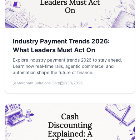
Industry Payment Trends 2026:
What Leaders Must Act On
Explore industry payment trends 2026 to stay ahead.
Learn how real-time rails, agentic commerce, and
automation shape the future of finance.
Merchant Solutions Corp
7/30/2026