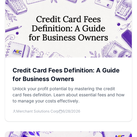
Credit Card Fees Definition: A Guide
for Business Owners
Unlock your profit potential by mastering the credit
card fees definition. Learn about essential fees and how
to manage your costs effectively.
Merchant Solutions Corp
6/28/2026