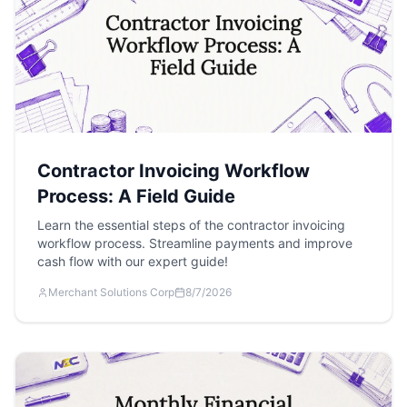
Contractor Invoicing Workflow
Process: A Field Guide
Learn the essential steps of the contractor invoicing
workflow process. Streamline payments and improve
cash flow with our expert guide!
Merchant Solutions Corp
8/7/2026