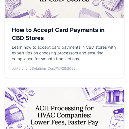
How to Accept Card Payments in
CBD Stores
Learn how to accept card payments in CBD stores with
expert tips on choosing processors and ensuring
compliance for smooth transactions.
Merchant Solutions Corp
7/28/2026