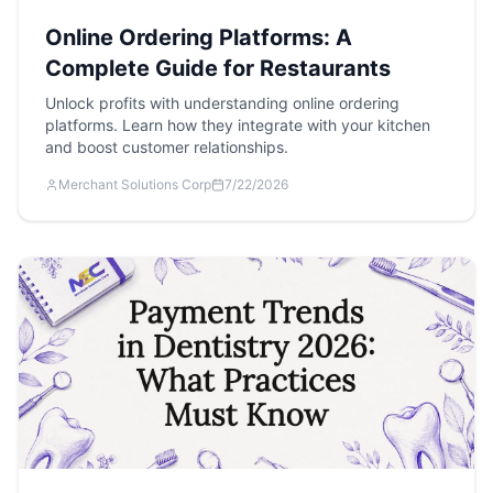
Online Ordering Platforms: A
Complete Guide for Restaurants
Unlock profits with understanding online ordering
platforms. Learn how they integrate with your kitchen
and boost customer relationships.
Merchant Solutions Corp
7/22/2026