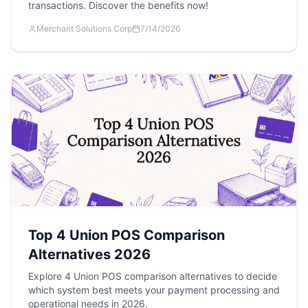
transactions. Discover the benefits now!
Merchant Solutions Corp
7/14/2026
Top 4 Union POS Comparison
Alternatives 2026
Explore 4 Union POS comparison alternatives to decide
which system best meets your payment processing and
operational needs in 2026.