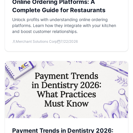
Online Ordering Platforms: A
Complete Guide for Restaurants
Unlock profits with understanding online ordering
platforms. Learn how they integrate with your kitchen
and boost customer relationships.
Merchant Solutions Corp
7/22/2026
Payment Trends in Dentistry 2026: