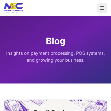
Blog
Insights on payment processing, POS systems,
and growing your business.