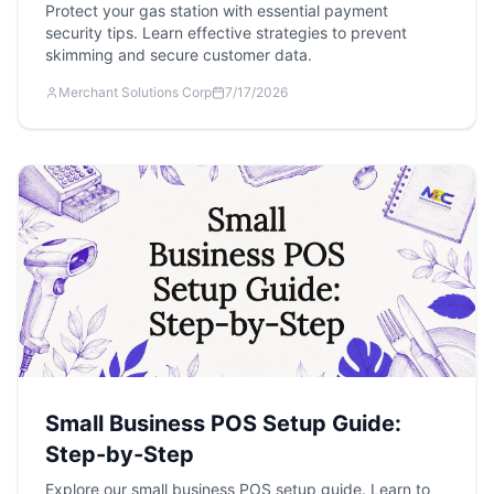
Protect your gas station with essential payment
security tips. Learn effective strategies to prevent
skimming and secure customer data.
Merchant Solutions Corp
7/17/2026
Small Business POS Setup Guide:
Step-by-Step
Explore our small business POS setup guide. Learn to