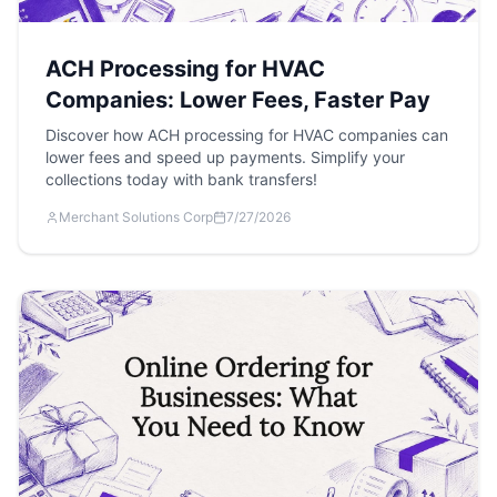
ACH Processing for HVAC
Companies: Lower Fees, Faster Pay
Discover how ACH processing for HVAC companies can
lower fees and speed up payments. Simplify your
collections today with bank transfers!
Merchant Solutions Corp
7/27/2026