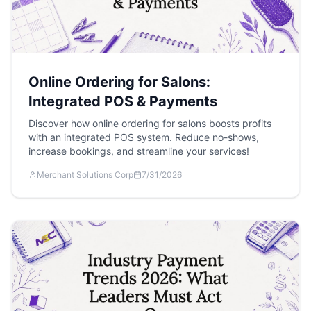
Online Ordering for Salons:
Integrated POS & Payments
Discover how online ordering for salons boosts profits
with an integrated POS system. Reduce no-shows,
increase bookings, and streamline your services!
Merchant Solutions Corp
7/31/2026