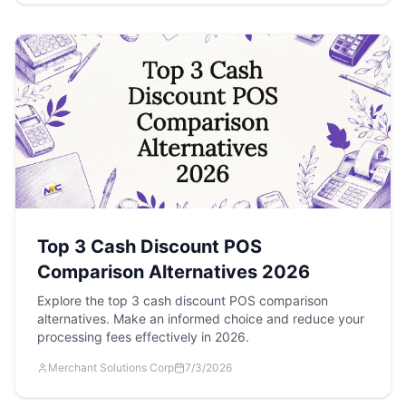
Top 3 Cash Discount POS
Comparison Alternatives 2026
Explore the top 3 cash discount POS comparison
alternatives. Make an informed choice and reduce your
processing fees effectively in 2026.
Merchant Solutions Corp
7/3/2026