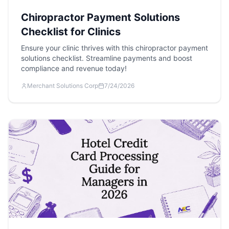
Chiropractor Payment Solutions
Checklist for Clinics
Ensure your clinic thrives with this chiropractor payment
solutions checklist. Streamline payments and boost
compliance and revenue today!
Merchant Solutions Corp
7/24/2026