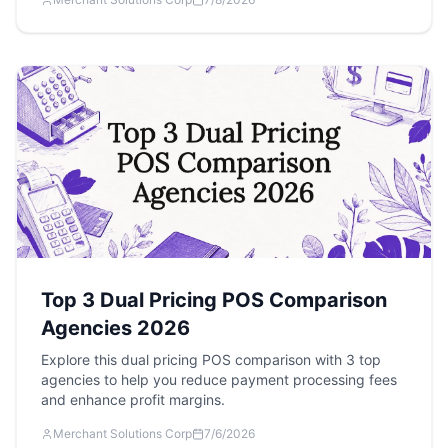
Top 3 Dual Pricing POS Comparison
Agencies 2026
Explore this dual pricing POS comparison with 3 top
agencies to help you reduce payment processing fees
and enhance profit margins.
Merchant Solutions Corp
7/6/2026