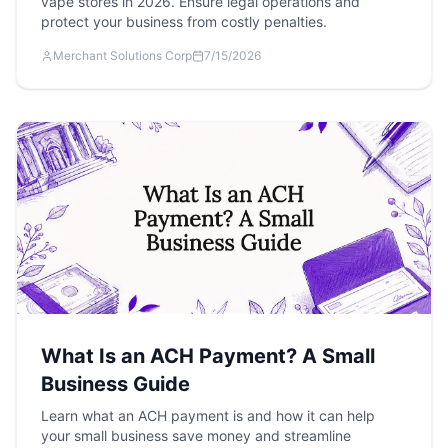
vape stores in 2026. Ensure legal operations and
protect your business from costly penalties.
Merchant Solutions Corp
7/15/2026
What Is an ACH Payment? A Small
Business Guide
Learn what an ACH payment is and how it can help
your small business save money and streamline