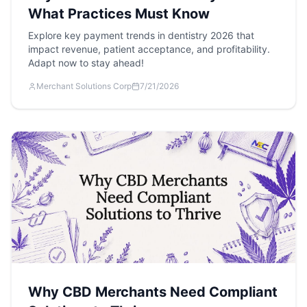
What Practices Must Know
Explore key payment trends in dentistry 2026 that
impact revenue, patient acceptance, and profitability.
Adapt now to stay ahead!
Merchant Solutions Corp
7/21/2026
Why CBD Merchants Need Compliant