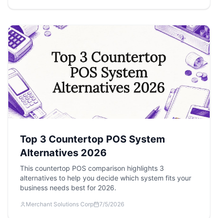
Top 3 Countertop POS System
Alternatives 2026
This countertop POS comparison highlights 3
alternatives to help you decide which system fits your
business needs best for 2026.
Merchant Solutions Corp
7/5/2026