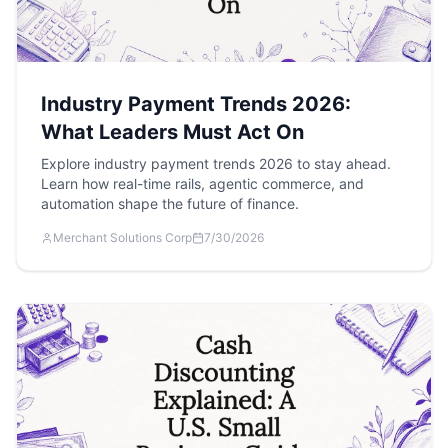
Industry Payment Trends 2026:
What Leaders Must Act On
Explore industry payment trends 2026 to stay ahead.
Learn how real-time rails, agentic commerce, and
automation shape the future of finance.
Merchant Solutions Corp
7/30/2026