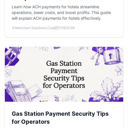
Learn how ACH payments for hotels streamline
operations, lower costs, and boost profits. This guide
will explain ACH payments for hotels effectively.
Merchant Solutions Corp
7/19/2026
Gas Station Payment Security Tips
for Operators