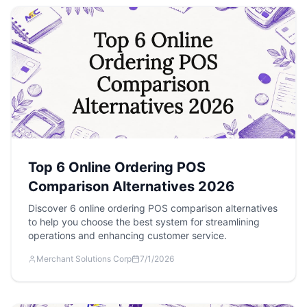
Top 6 Online Ordering POS
Comparison Alternatives 2026
Discover 6 online ordering POS comparison alternatives
to help you choose the best system for streamlining
operations and enhancing customer service.
Merchant Solutions Corp
7/1/2026