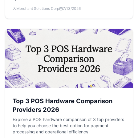
Merchant Solutions Corp
7/13/2026
Top 3 POS Hardware Comparison
Providers 2026
Explore a POS hardware comparison of 3 top providers
to help you choose the best option for payment
processing and operational efficiency.