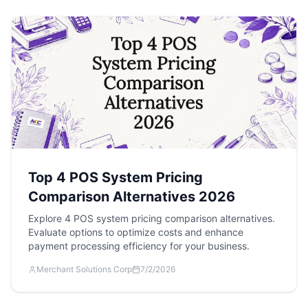
Top 4 POS System Pricing
Comparison Alternatives 2026
Explore 4 POS system pricing comparison alternatives.
Evaluate options to optimize costs and enhance
payment processing efficiency for your business.
Merchant Solutions Corp
7/2/2026