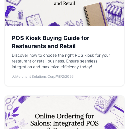
POS Kiosk Buying Guide for
Restaurants and Retail
Discover how to choose the right POS kiosk for your
restaurant or retail business. Ensure seamless
integration and maximize efficiency today!
Merchant Solutions Corp
8/2/2026