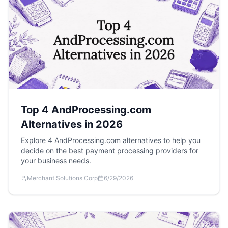
Top 4 AndProcessing.com
Alternatives in 2026
Explore 4 AndProcessing.com alternatives to help you
decide on the best payment processing providers for
your business needs.
Merchant Solutions Corp
6/29/2026