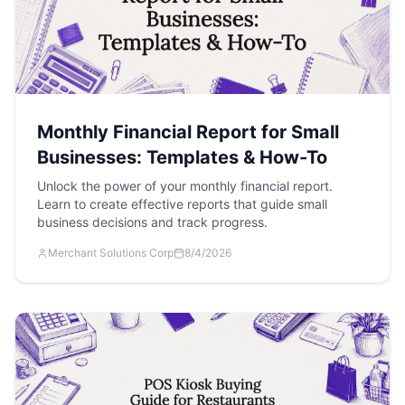
Monthly Financial Report for Small
Businesses: Templates & How-To
Unlock the power of your monthly financial report.
Learn to create effective reports that guide small
business decisions and track progress.
Merchant Solutions Corp
8/4/2026