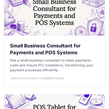
Small Business Consultant for
Payments and POS Systems
Hire a small business consultant to lower payments
costs and ensure PCI compliance, transforming your
payment processes efficiently.
Merchant Solutions Corp
8/10/2026