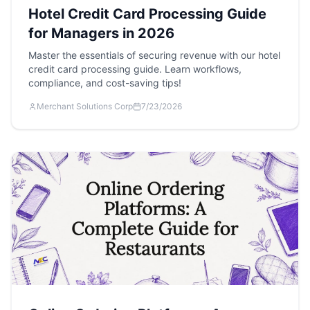
Hotel Credit Card Processing Guide
for Managers in 2026
Master the essentials of securing revenue with our hotel
credit card processing guide. Learn workflows,
compliance, and cost-saving tips!
Merchant Solutions Corp
7/23/2026