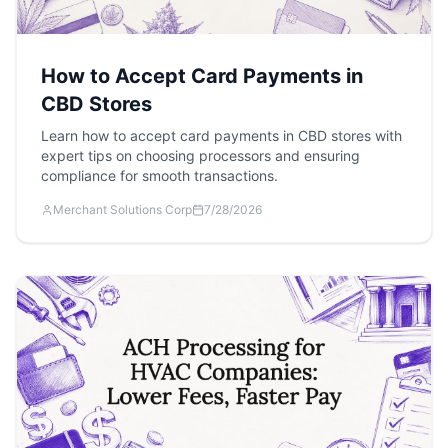
How to Accept Card Payments in
CBD Stores
Learn how to accept card payments in CBD stores with
expert tips on choosing processors and ensuring
compliance for smooth transactions.
Merchant Solutions Corp
7/28/2026