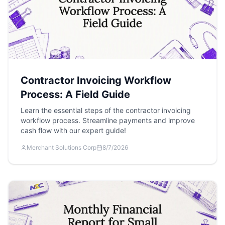
Contractor Invoicing Workflow
Process: A Field Guide
Learn the essential steps of the contractor invoicing
workflow process. Streamline payments and improve
cash flow with our expert guide!
Merchant Solutions Corp
8/7/2026