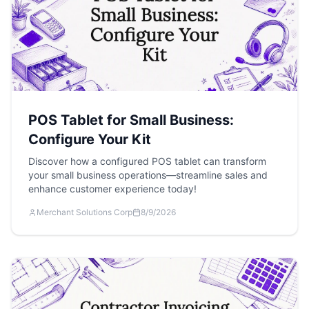
POS Tablet for Small Business:
Configure Your Kit
Discover how a configured POS tablet can transform
your small business operations—streamline sales and
enhance customer experience today!
Merchant Solutions Corp
8/9/2026