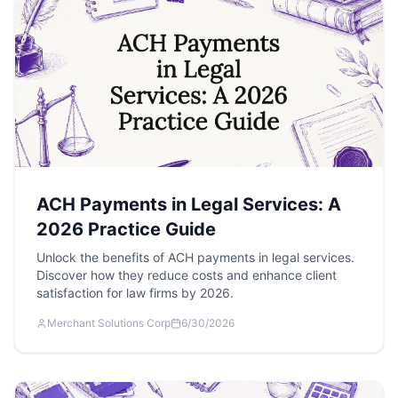
ACH Payments in Legal Services: A
2026 Practice Guide
Unlock the benefits of ACH payments in legal services.
Discover how they reduce costs and enhance client
satisfaction for law firms by 2026.
Merchant Solutions Corp
6/30/2026