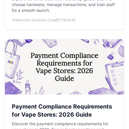
choose hardware, manage transactions, and train staff
for a smooth launch.
Merchant Solutions Corp
7/16/2026
Payment Compliance Requirements
for Vape Stores: 2026 Guide
Discover the payment compliance requirements for