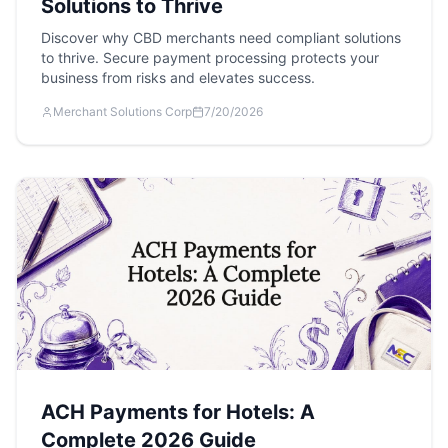
Solutions to Thrive
Discover why CBD merchants need compliant solutions
to thrive. Secure payment processing protects your
business from risks and elevates success.
Merchant Solutions Corp
7/20/2026
ACH Payments for Hotels: A
Complete 2026 Guide