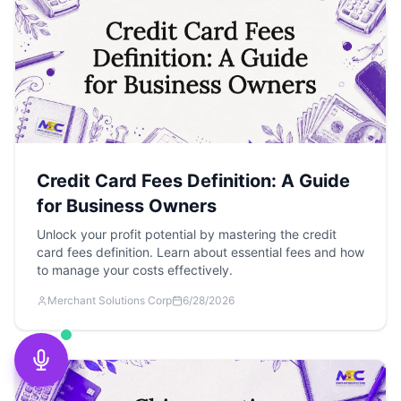
Credit Card Fees Definition: A Guide
for Business Owners
Unlock your profit potential by mastering the credit
card fees definition. Learn about essential fees and how
to manage your costs effectively.
Merchant Solutions Corp
6/28/2026