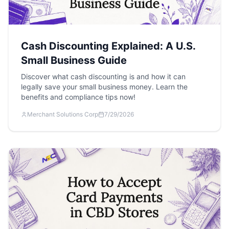
Cash Discounting Explained: A U.S.
Small Business Guide
Discover what cash discounting is and how it can
legally save your small business money. Learn the
benefits and compliance tips now!
Merchant Solutions Corp
7/29/2026