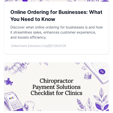
Online Ordering for Businesses: What
You Need to Know
Discover what online ordering for businesses is and how
it streamlines sales, enhances customer experience,
and boosts efficiency.
Merchant Solutions Corp
7/26/2026