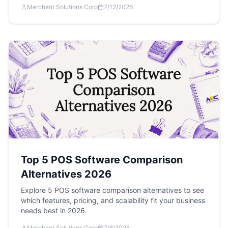
Merchant Solutions Corp
7/12/2026
Top 5 POS Software Comparison
Alternatives 2026
Explore 5 POS software comparison alternatives to see
which features, pricing, and scalability fit your business
needs best in 2026.
Merchant Solutions Corp
7/8/2026