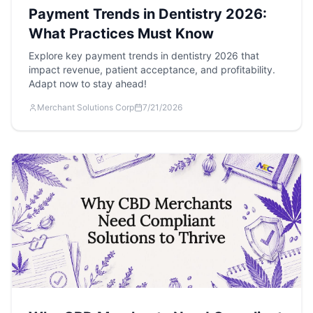
Payment Trends in Dentistry 2026:
What Practices Must Know
Explore key payment trends in dentistry 2026 that
impact revenue, patient acceptance, and profitability.
Adapt now to stay ahead!
Merchant Solutions Corp
7/21/2026