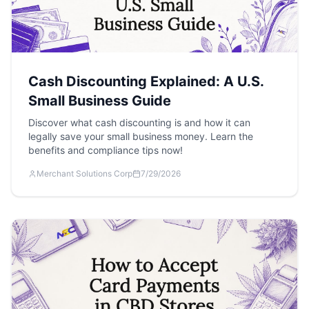
Cash Discounting Explained: A U.S.
Small Business Guide
Discover what cash discounting is and how it can
legally save your small business money. Learn the
benefits and compliance tips now!
Merchant Solutions Corp
7/29/2026