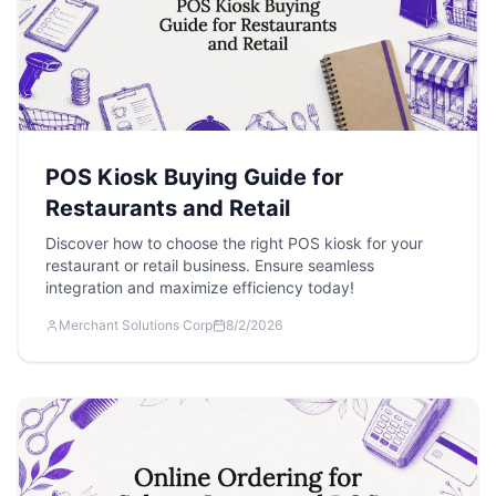
POS Kiosk Buying Guide for
Restaurants and Retail
Discover how to choose the right POS kiosk for your
restaurant or retail business. Ensure seamless
integration and maximize efficiency today!
Merchant Solutions Corp
8/2/2026