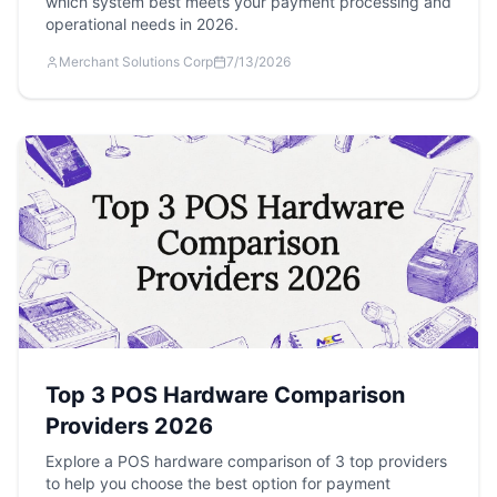
which system best meets your payment processing and
operational needs in 2026.
Merchant Solutions Corp
7/13/2026
Top 3 POS Hardware Comparison
Providers 2026
Explore a POS hardware comparison of 3 top providers
to help you choose the best option for payment