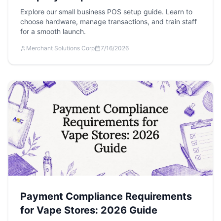
Explore our small business POS setup guide. Learn to
choose hardware, manage transactions, and train staff
for a smooth launch.
Merchant Solutions Corp
7/16/2026
Payment Compliance Requirements
for Vape Stores: 2026 Guide