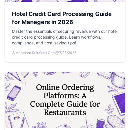
Hotel Credit Card Processing Guide
for Managers in 2026
Master the essentials of securing revenue with our hotel
credit card processing guide. Learn workflows,
compliance, and cost-saving tips!
Merchant Solutions Corp
7/23/2026