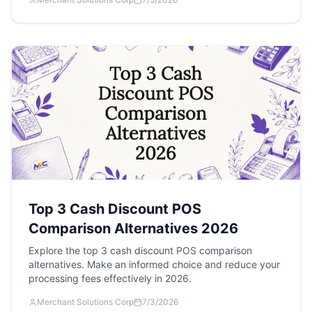
Top 3 Cash Discount POS
Comparison Alternatives 2026
Explore the top 3 cash discount POS comparison
alternatives. Make an informed choice and reduce your
processing fees effectively in 2026.
Merchant Solutions Corp
7/3/2026