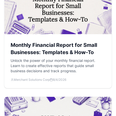
Monthly Financial Report for Small
Businesses: Templates & How-To
Unlock the power of your monthly financial report.
Learn to create effective reports that guide small
business decisions and track progress.
Merchant Solutions Corp
8/4/2026