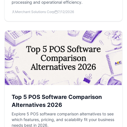
processing and operational efficiency.
Merchant Solutions Corp
7/12/2026
Top 5 POS Software Comparison
Alternatives 2026
Explore 5 POS software comparison alternatives to see
which features, pricing, and scalability fit your business
needs best in 2026.