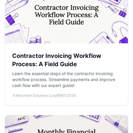
Contractor Invoicing Workflow
Process: A Field Guide
Learn the essential steps of the contractor invoicing
workflow process. Streamline payments and improve
cash flow with our expert guide!
Merchant Solutions Corp
8/7/2026