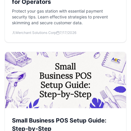
for Operators
Protect your gas station with essential payment
security tips. Learn effective strategies to prevent
skimming and secure customer data.
Merchant Solutions Corp
7/17/2026
Small Business POS Setup Guide:
Step-by-Step