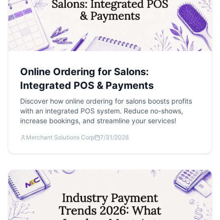
Online Ordering for Salons:
Integrated POS & Payments
Discover how online ordering for salons boosts profits
with an integrated POS system. Reduce no-shows,
increase bookings, and streamline your services!
Merchant Solutions Corp
7/31/2026