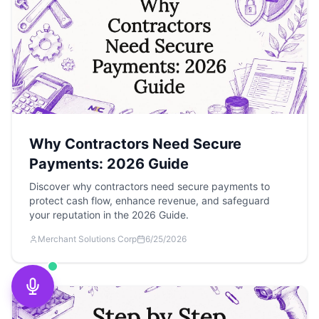
Why Contractors Need Secure
Payments: 2026 Guide
Discover why contractors need secure payments to
protect cash flow, enhance revenue, and safeguard
your reputation in the 2026 Guide.
Merchant Solutions Corp
6/25/2026