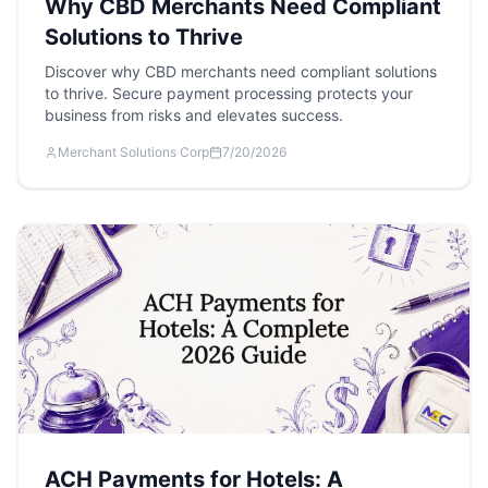
Why CBD Merchants Need Compliant
Solutions to Thrive
Discover why CBD merchants need compliant solutions
to thrive. Secure payment processing protects your
business from risks and elevates success.
Merchant Solutions Corp
7/20/2026
ACH Payments for Hotels: A