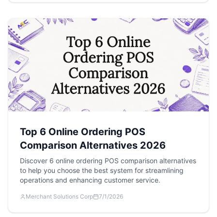
Top 6 Online Ordering POS
Comparison Alternatives 2026
Discover 6 online ordering POS comparison alternatives
to help you choose the best system for streamlining
operations and enhancing customer service.
Merchant Solutions Corp
7/1/2026