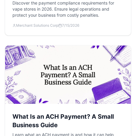
Discover the payment compliance requirements for
vape stores in 2026. Ensure legal operations and
protect your business from costly penalties.
Merchant Solutions Corp
7/15/2026
What Is an ACH Payment? A Small
Business Guide
Learn what an ACH payment is and how it can help