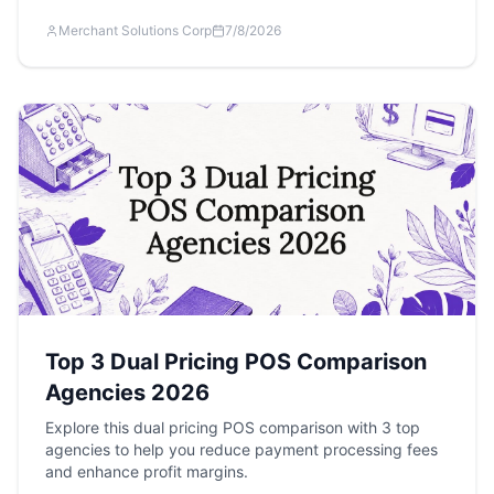
Merchant Solutions Corp
7/8/2026
Top 3 Dual Pricing POS Comparison
Agencies 2026
Explore this dual pricing POS comparison with 3 top
agencies to help you reduce payment processing fees
and enhance profit margins.