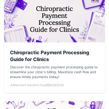
Chiropractic Payment Processing
Guide for Clinics
Discover the chiropractic payment processing guide to
streamline your clinic's billing. Maximize cash flow and
ensure timely payments today!
Merchant Solutions Corp
6/26/2026