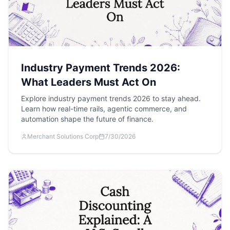
Industry Payment Trends 2026:
What Leaders Must Act On
Explore industry payment trends 2026 to stay ahead.
Learn how real-time rails, agentic commerce, and
automation shape the future of finance.
Merchant Solutions Corp
7/30/2026