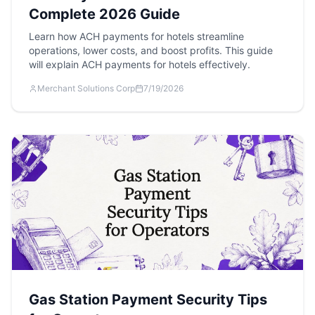
Complete 2026 Guide
Learn how ACH payments for hotels streamline
operations, lower costs, and boost profits. This guide
will explain ACH payments for hotels effectively.
Merchant Solutions Corp
7/19/2026
Gas Station Payment Security Tips