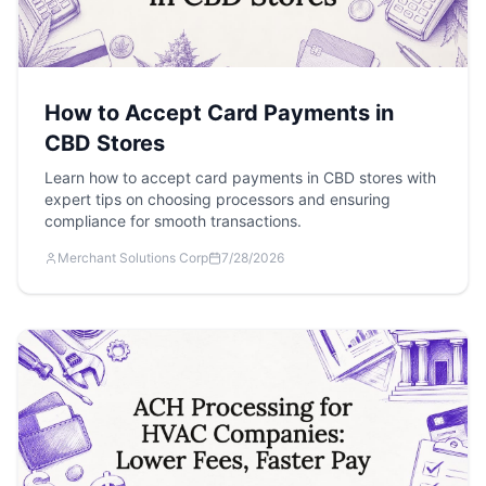
How to Accept Card Payments in
CBD Stores
Learn how to accept card payments in CBD stores with
expert tips on choosing processors and ensuring
compliance for smooth transactions.
Merchant Solutions Corp
7/28/2026