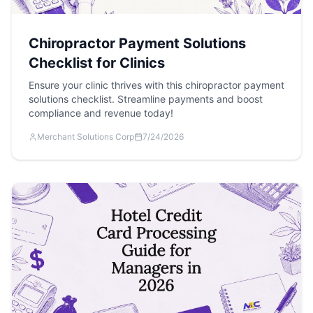
Chiropractor Payment Solutions
Checklist for Clinics
Ensure your clinic thrives with this chiropractor payment
solutions checklist. Streamline payments and boost
compliance and revenue today!
Merchant Solutions Corp
7/24/2026