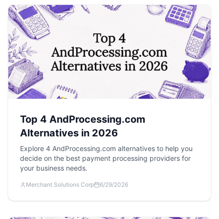
Top 4 AndProcessing.com
Alternatives in 2026
Explore 4 AndProcessing.com alternatives to help you
decide on the best payment processing providers for
your business needs.
Merchant Solutions Corp
6/29/2026