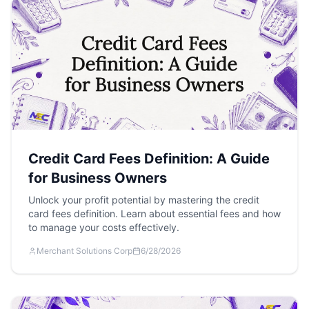
Credit Card Fees Definition: A Guide
for Business Owners
Unlock your profit potential by mastering the credit
card fees definition. Learn about essential fees and how
to manage your costs effectively.
Merchant Solutions Corp
6/28/2026