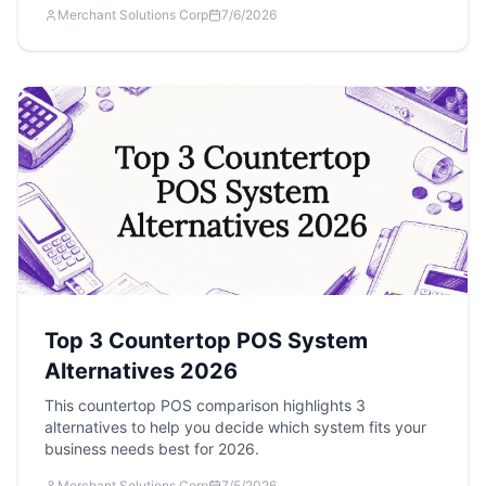
Merchant Solutions Corp
7/6/2026
Top 3 Countertop POS System
Alternatives 2026
This countertop POS comparison highlights 3
alternatives to help you decide which system fits your
business needs best for 2026.
Merchant Solutions Corp
7/5/2026