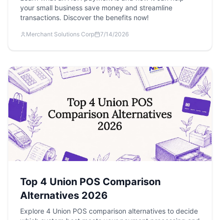
your small business save money and streamline
transactions. Discover the benefits now!
Merchant Solutions Corp
7/14/2026
Top 4 Union POS Comparison
Alternatives 2026
Explore 4 Union POS comparison alternatives to decide