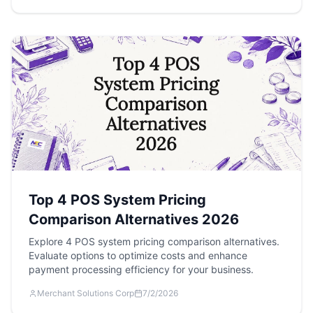
Top 4 POS System Pricing
Comparison Alternatives 2026
Explore 4 POS system pricing comparison alternatives.
Evaluate options to optimize costs and enhance
payment processing efficiency for your business.
Merchant Solutions Corp
7/2/2026