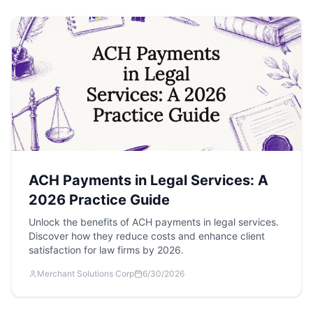
ACH Payments in Legal Services: A
2026 Practice Guide
Unlock the benefits of ACH payments in legal services.
Discover how they reduce costs and enhance client
satisfaction for law firms by 2026.
Merchant Solutions Corp
6/30/2026