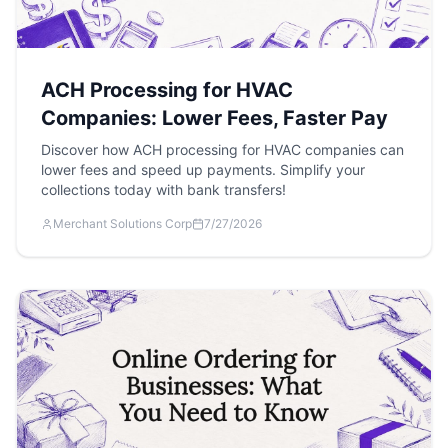
ACH Processing for HVAC
Companies: Lower Fees, Faster Pay
Discover how ACH processing for HVAC companies can
lower fees and speed up payments. Simplify your
collections today with bank transfers!
Merchant Solutions Corp
7/27/2026