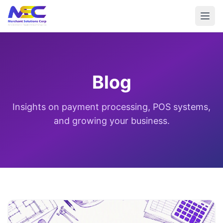
Blog
Insights on payment processing, POS systems,
and growing your business.