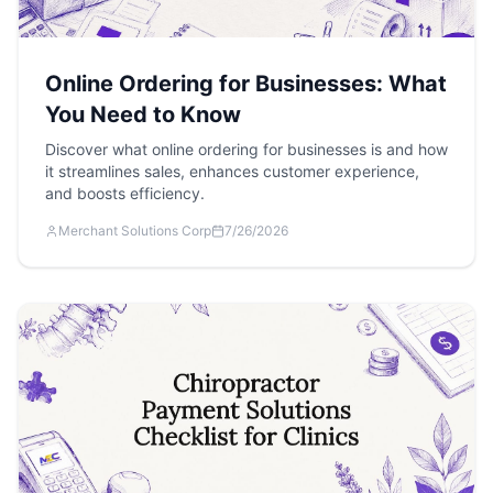
Online Ordering for Businesses: What
You Need to Know
Discover what online ordering for businesses is and how
it streamlines sales, enhances customer experience,
and boosts efficiency.
Merchant Solutions Corp
7/26/2026