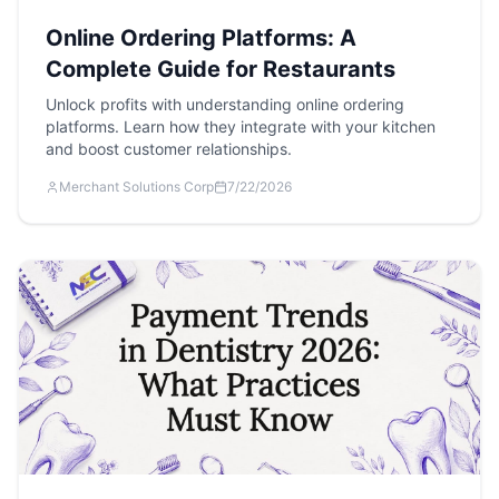
Online Ordering Platforms: A
Complete Guide for Restaurants
Unlock profits with understanding online ordering
platforms. Learn how they integrate with your kitchen
and boost customer relationships.
Merchant Solutions Corp
7/22/2026