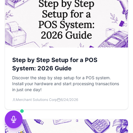
Step by Step Setup for a POS
System: 2026 Guide
Discover the step by step setup for a POS system.
Install your hardware and start processing transactions
in just one day!
Merchant Solutions Corp
6/24/2026