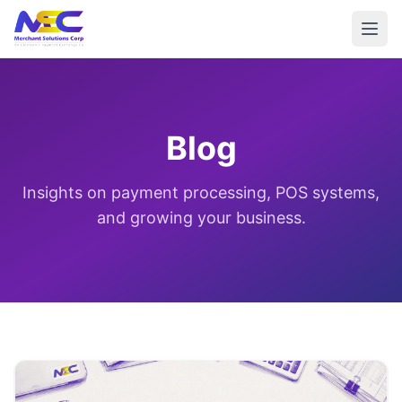
Blog
Insights on payment processing, POS systems,
and growing your business.