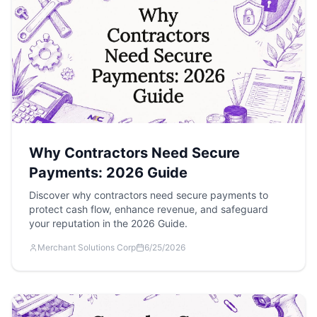
Why Contractors Need Secure
Payments: 2026 Guide
Discover why contractors need secure payments to
protect cash flow, enhance revenue, and safeguard
your reputation in the 2026 Guide.
Merchant Solutions Corp
6/25/2026