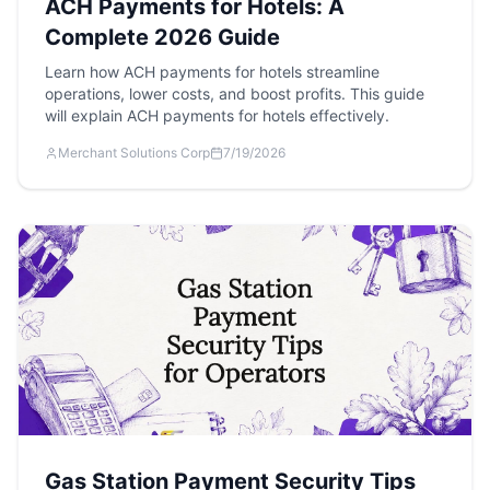
ACH Payments for Hotels: A
Complete 2026 Guide
Learn how ACH payments for hotels streamline
operations, lower costs, and boost profits. This guide
will explain ACH payments for hotels effectively.
Merchant Solutions Corp
7/19/2026
Gas Station Payment Security Tips