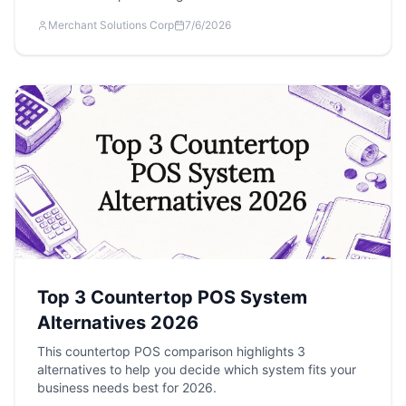
Merchant Solutions Corp
7/6/2026
Top 3 Countertop POS System
Alternatives 2026
This countertop POS comparison highlights 3
alternatives to help you decide which system fits your
business needs best for 2026.