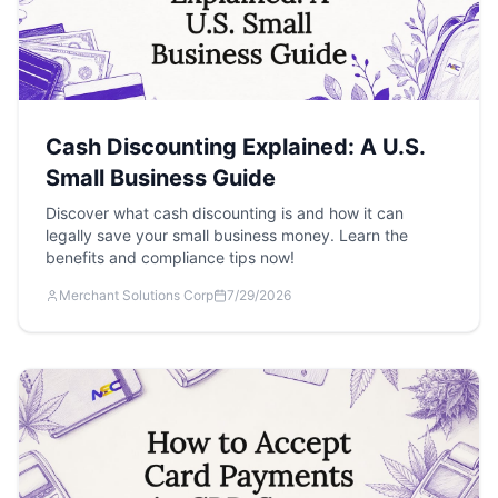
Cash Discounting Explained: A U.S.
Small Business Guide
Discover what cash discounting is and how it can
legally save your small business money. Learn the
benefits and compliance tips now!
Merchant Solutions Corp
7/29/2026