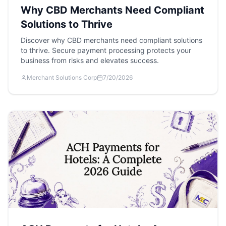
Why CBD Merchants Need Compliant
Solutions to Thrive
Discover why CBD merchants need compliant solutions
to thrive. Secure payment processing protects your
business from risks and elevates success.
Merchant Solutions Corp
7/20/2026