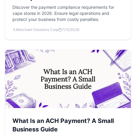
Discover the payment compliance requirements for
vape stores in 2026. Ensure legal operations and
protect your business from costly penalties.
Merchant Solutions Corp
7/15/2026
What Is an ACH Payment? A Small
Business Guide