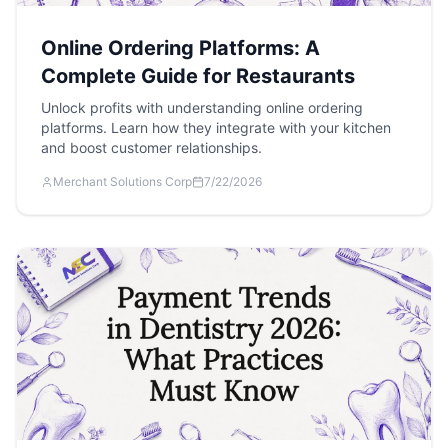
Online Ordering Platforms: A
Complete Guide for Restaurants
Unlock profits with understanding online ordering
platforms. Learn how they integrate with your kitchen
and boost customer relationships.
Merchant Solutions Corp
7/22/2026