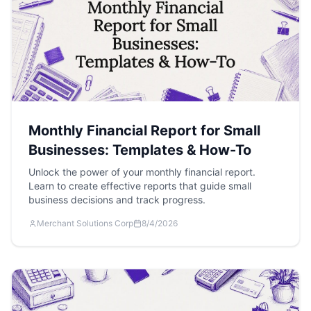
Monthly Financial Report for Small
Businesses: Templates & How-To
Unlock the power of your monthly financial report.
Learn to create effective reports that guide small
business decisions and track progress.
Merchant Solutions Corp
8/4/2026