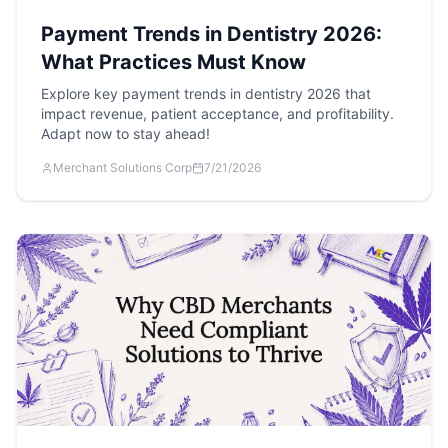
Payment Trends in Dentistry 2026:
What Practices Must Know
Explore key payment trends in dentistry 2026 that
impact revenue, patient acceptance, and profitability.
Adapt now to stay ahead!
Merchant Solutions Corp
7/21/2026