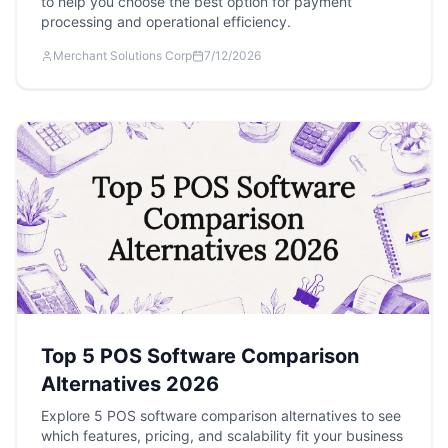
to help you choose the best option for payment
processing and operational efficiency.
Merchant Solutions Corp
7/12/2026
Top 5 POS Software Comparison
Alternatives 2026
Explore 5 POS software comparison alternatives to see
which features, pricing, and scalability fit your business