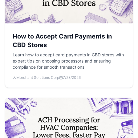
How to Accept Card Payments in
CBD Stores
Learn how to accept card payments in CBD stores with
expert tips on choosing processors and ensuring
compliance for smooth transactions.
Merchant Solutions Corp
7/28/2026