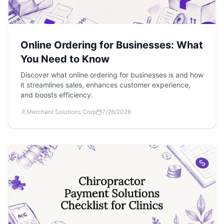
Online Ordering for Businesses: What
You Need to Know
Discover what online ordering for businesses is and how
it streamlines sales, enhances customer experience,
and boosts efficiency.
Merchant Solutions Corp
7/26/2026