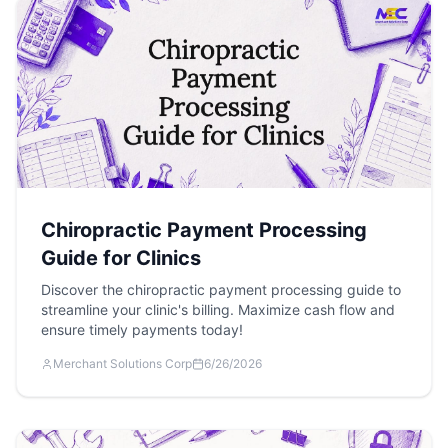
Chiropractic Payment Processing
Guide for Clinics
Discover the chiropractic payment processing guide to
streamline your clinic's billing. Maximize cash flow and
ensure timely payments today!
Merchant Solutions Corp
6/26/2026