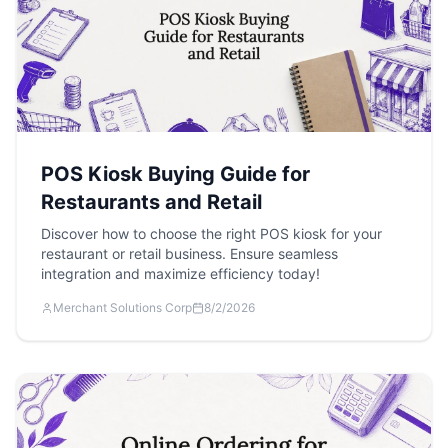
POS Kiosk Buying Guide for
Restaurants and Retail
Discover how to choose the right POS kiosk for your
restaurant or retail business. Ensure seamless
integration and maximize efficiency today!
Merchant Solutions Corp
8/2/2026