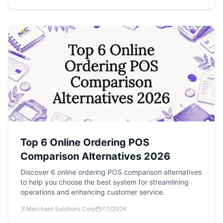
Top 6 Online Ordering POS
Comparison Alternatives 2026
Discover 6 online ordering POS comparison alternatives
to help you choose the best system for streamlining
operations and enhancing customer service.
Merchant Solutions Corp
7/1/2026