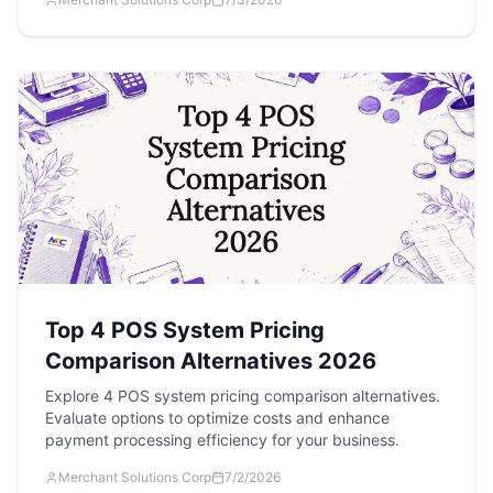
Top 4 POS System Pricing
Comparison Alternatives 2026
Explore 4 POS system pricing comparison alternatives.
Evaluate options to optimize costs and enhance
payment processing efficiency for your business.
Merchant Solutions Corp
7/2/2026