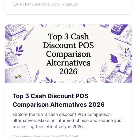
Merchant Solutions Corp
7/5/2026
Top 3 Cash Discount POS
Comparison Alternatives 2026
Explore the top 3 cash discount POS comparison
alternatives. Make an informed choice and reduce your
processing fees effectively in 2026.
Merchant Solutions Corp
7/3/2026