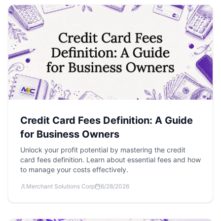
Credit Card Fees Definition: A Guide
for Business Owners
Unlock your profit potential by mastering the credit
card fees definition. Learn about essential fees and how
to manage your costs effectively.
Merchant Solutions Corp
6/28/2026