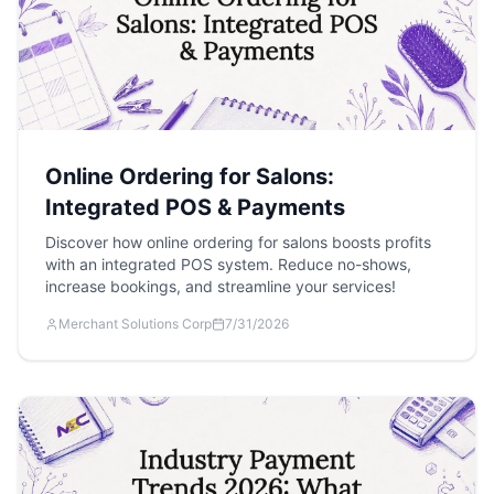
Online Ordering for Salons:
Integrated POS & Payments
Discover how online ordering for salons boosts profits
with an integrated POS system. Reduce no-shows,
increase bookings, and streamline your services!
Merchant Solutions Corp
7/31/2026