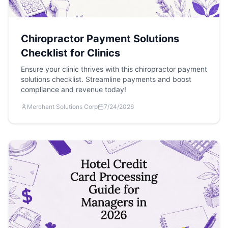
Chiropractor Payment Solutions
Checklist for Clinics
Ensure your clinic thrives with this chiropractor payment
solutions checklist. Streamline payments and boost
compliance and revenue today!
Merchant Solutions Corp
7/24/2026