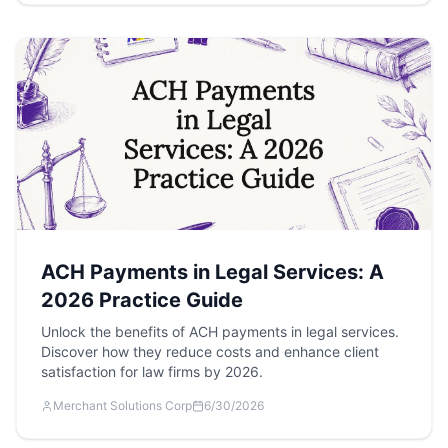
ACH Payments in Legal Services: A
2026 Practice Guide
Unlock the benefits of ACH payments in legal services.
Discover how they reduce costs and enhance client
satisfaction for law firms by 2026.
Merchant Solutions Corp
6/30/2026