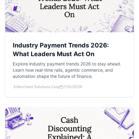
Industry Payment Trends 2026:
What Leaders Must Act On
Explore industry payment trends 2026 to stay ahead.
Learn how real-time rails, agentic commerce, and
automation shape the future of finance.
Merchant Solutions Corp
7/30/2026