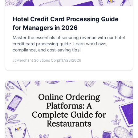
Hotel Credit Card Processing Guide
for Managers in 2026
Master the essentials of securing revenue with our hotel
credit card processing guide. Learn workflows,
compliance, and cost-saving tips!
Merchant Solutions Corp
7/23/2026