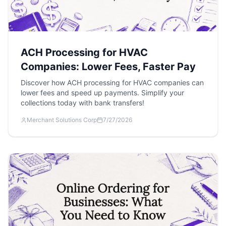
ACH Processing for HVAC
Companies: Lower Fees, Faster Pay
Discover how ACH processing for HVAC companies can
lower fees and speed up payments. Simplify your
collections today with bank transfers!
Merchant Solutions Corp
7/27/2026