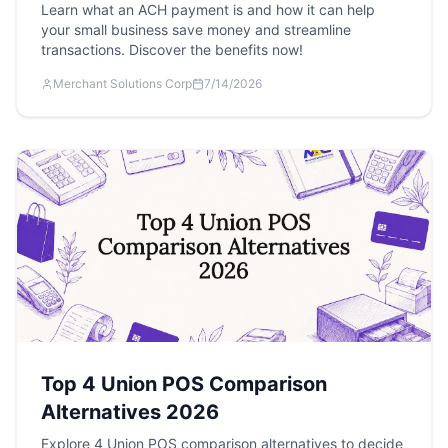
Learn what an ACH payment is and how it can help
your small business save money and streamline
transactions. Discover the benefits now!
Merchant Solutions Corp
7/14/2026
Top 4 Union POS Comparison
Alternatives 2026
Explore 4 Union POS comparison alternatives to decide