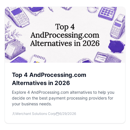
Top 4 AndProcessing.com
Alternatives in 2026
Explore 4 AndProcessing.com alternatives to help you
decide on the best payment processing providers for
your business needs.
Merchant Solutions Corp
6/29/2026