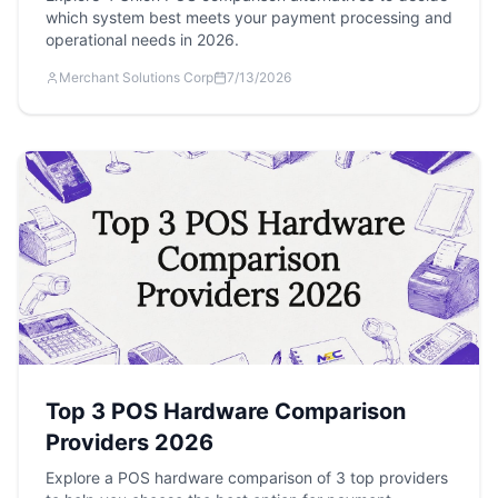
which system best meets your payment processing and
operational needs in 2026.
Merchant Solutions Corp
7/13/2026
Top 3 POS Hardware Comparison
Providers 2026
Explore a POS hardware comparison of 3 top providers