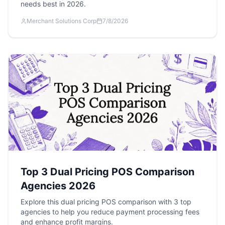
needs best in 2026.
Merchant Solutions Corp
7/8/2026
Top 3 Dual Pricing POS Comparison
Agencies 2026
Explore this dual pricing POS comparison with 3 top
agencies to help you reduce payment processing fees
and enhance profit margins.