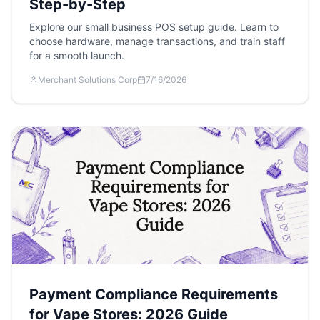
Step-by-Step
Explore our small business POS setup guide. Learn to
choose hardware, manage transactions, and train staff
for a smooth launch.
Merchant Solutions Corp
7/16/2026
Payment Compliance Requirements
for Vape Stores: 2026 Guide