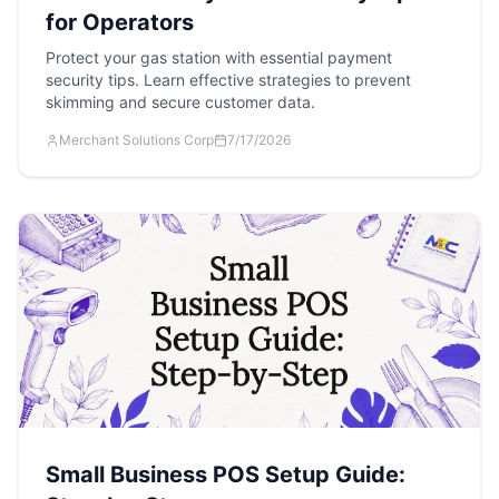
for Operators
Protect your gas station with essential payment
security tips. Learn effective strategies to prevent
skimming and secure customer data.
Merchant Solutions Corp
7/17/2026
Small Business POS Setup Guide: