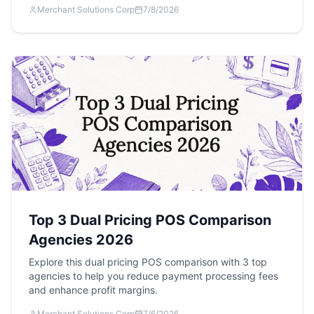
Merchant Solutions Corp
7/8/2026
Top 3 Dual Pricing POS Comparison
Agencies 2026
Explore this dual pricing POS comparison with 3 top
agencies to help you reduce payment processing fees
and enhance profit margins.
Merchant Solutions Corp
7/6/2026