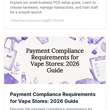
Explore our small business POS setup guide. Learn to
choose hardware, manage transactions, and train staff
for a smooth launch.
Merchant Solutions Corp
7/16/2026
Payment Compliance Requirements
for Vape Stores: 2026 Guide
Discover the payment compliance requirements for