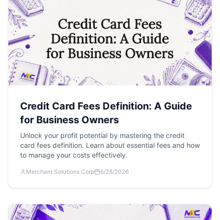
Credit Card Fees Definition: A Guide
for Business Owners
Unlock your profit potential by mastering the credit
card fees definition. Learn about essential fees and how
to manage your costs effectively.
Merchant Solutions Corp
6/28/2026