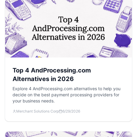
Top 4 AndProcessing.com
Alternatives in 2026
Explore 4 AndProcessing.com alternatives to help you
decide on the best payment processing providers for
your business needs.
Merchant Solutions Corp
6/29/2026