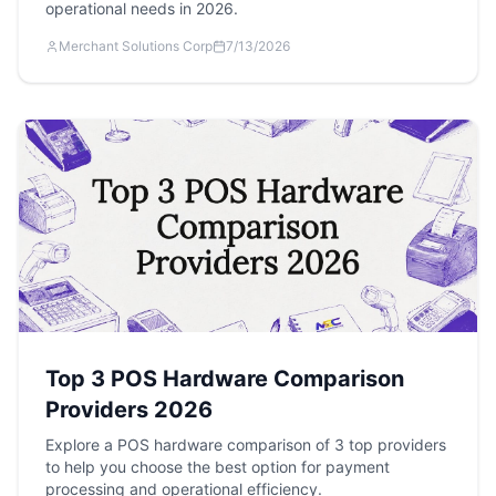
operational needs in 2026.
Merchant Solutions Corp
7/13/2026
Top 3 POS Hardware Comparison
Providers 2026
Explore a POS hardware comparison of 3 top providers
to help you choose the best option for payment
processing and operational efficiency.