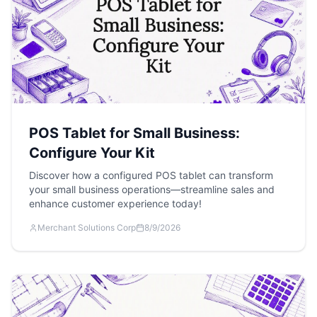
POS Tablet for Small Business:
Configure Your Kit
Discover how a configured POS tablet can transform
your small business operations—streamline sales and
enhance customer experience today!
Merchant Solutions Corp
8/9/2026