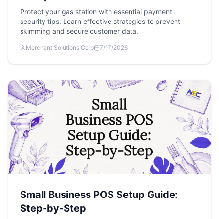
Protect your gas station with essential payment
security tips. Learn effective strategies to prevent
skimming and secure customer data.
Merchant Solutions Corp
7/17/2026
Small Business POS Setup Guide:
Step-by-Step