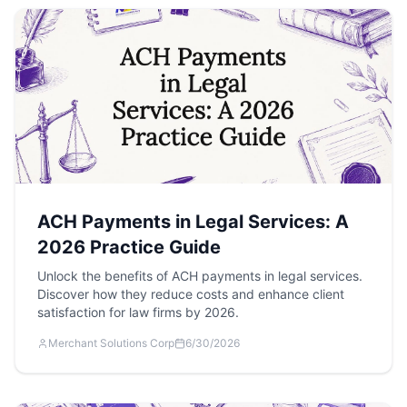
ACH Payments in Legal Services: A
2026 Practice Guide
Unlock the benefits of ACH payments in legal services.
Discover how they reduce costs and enhance client
satisfaction for law firms by 2026.
Merchant Solutions Corp
6/30/2026