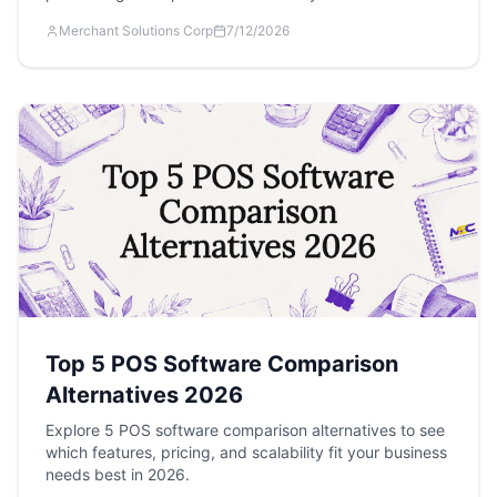
Merchant Solutions Corp
7/12/2026
Top 5 POS Software Comparison
Alternatives 2026
Explore 5 POS software comparison alternatives to see
which features, pricing, and scalability fit your business
needs best in 2026.