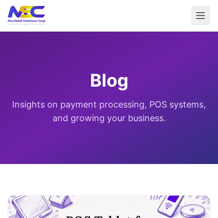
Blog
Insights on payment processing, POS systems,
and growing your business.