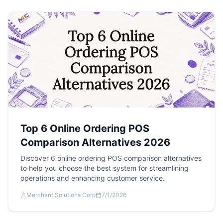
Top 6 Online Ordering POS
Comparison Alternatives 2026
Discover 6 online ordering POS comparison alternatives
to help you choose the best system for streamlining
operations and enhancing customer service.
Merchant Solutions Corp
7/1/2026