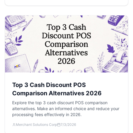
Top 3 Cash Discount POS
Comparison Alternatives 2026
Explore the top 3 cash discount POS comparison
alternatives. Make an informed choice and reduce your
processing fees effectively in 2026.
Merchant Solutions Corp
7/3/2026