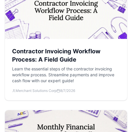
Contractor Invoicing Workflow
Process: A Field Guide
Learn the essential steps of the contractor invoicing
workflow process. Streamline payments and improve
cash flow with our expert guide!
Merchant Solutions Corp
8/7/2026