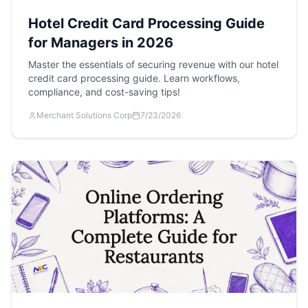
Hotel Credit Card Processing Guide
for Managers in 2026
Master the essentials of securing revenue with our hotel
credit card processing guide. Learn workflows,
compliance, and cost-saving tips!
Merchant Solutions Corp
7/23/2026