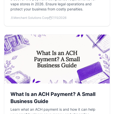
vape stores in 2026. Ensure legal operations and
protect your business from costly penalties.
Merchant Solutions Corp
7/15/2026
What Is an ACH Payment? A Small
Business Guide
Learn what an ACH payment is and how it can help