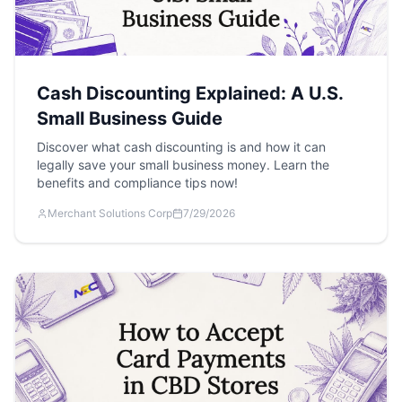
Cash Discounting Explained: A U.S.
Small Business Guide
Discover what cash discounting is and how it can
legally save your small business money. Learn the
benefits and compliance tips now!
Merchant Solutions Corp
7/29/2026