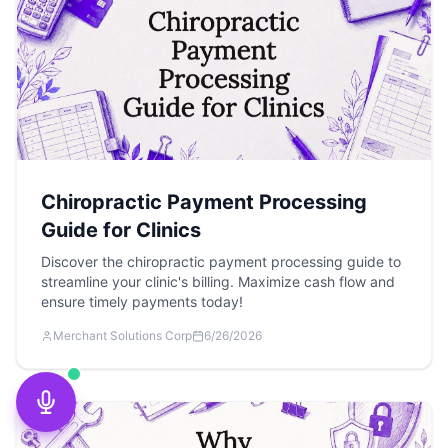
Chiropractic Payment Processing
Guide for Clinics
Discover the chiropractic payment processing guide to
streamline your clinic's billing. Maximize cash flow and
ensure timely payments today!
Merchant Solutions Corp
6/26/2026