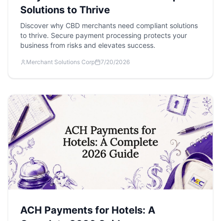
Solutions to Thrive
Discover why CBD merchants need compliant solutions
to thrive. Secure payment processing protects your
business from risks and elevates success.
Merchant Solutions Corp
7/20/2026
ACH Payments for Hotels: A