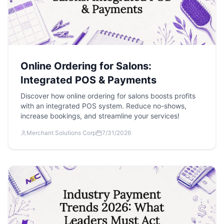
Online Ordering for Salons:
Integrated POS & Payments
Discover how online ordering for salons boosts profits
with an integrated POS system. Reduce no-shows,
increase bookings, and streamline your services!
Merchant Solutions Corp
7/31/2026