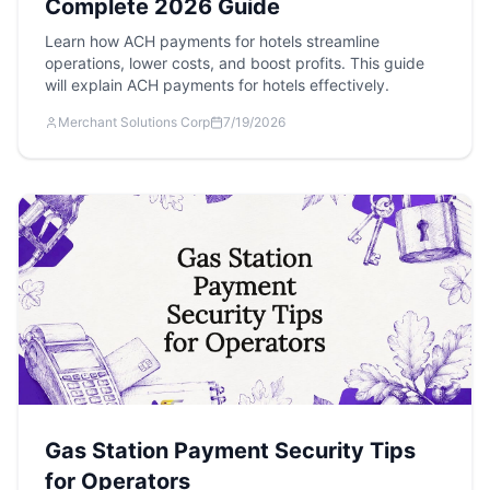
Complete 2026 Guide
Learn how ACH payments for hotels streamline
operations, lower costs, and boost profits. This guide
will explain ACH payments for hotels effectively.
Merchant Solutions Corp
7/19/2026
Gas Station Payment Security Tips
for Operators