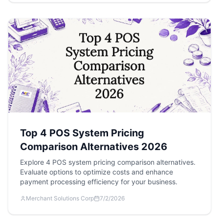
Top 4 POS System Pricing
Comparison Alternatives 2026
Explore 4 POS system pricing comparison alternatives.
Evaluate options to optimize costs and enhance
payment processing efficiency for your business.
Merchant Solutions Corp
7/2/2026