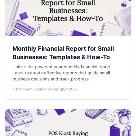
Monthly Financial Report for Small
Businesses: Templates & How-To
Unlock the power of your monthly financial report.
Learn to create effective reports that guide small
business decisions and track progress.
Merchant Solutions Corp
8/4/2026