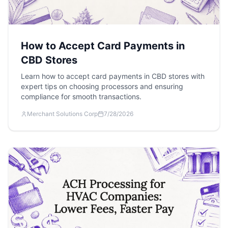
How to Accept Card Payments in
CBD Stores
Learn how to accept card payments in CBD stores with
expert tips on choosing processors and ensuring
compliance for smooth transactions.
Merchant Solutions Corp
7/28/2026