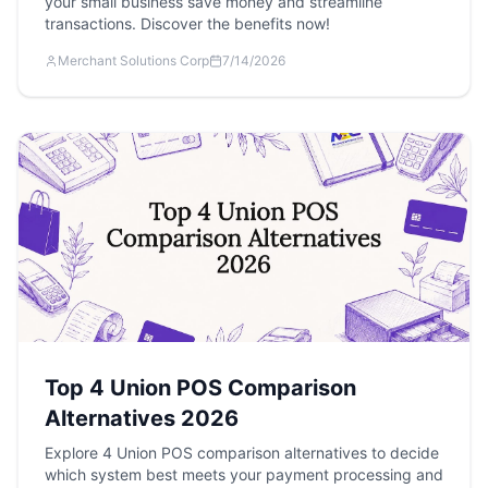
your small business save money and streamline
transactions. Discover the benefits now!
Merchant Solutions Corp
7/14/2026
Top 4 Union POS Comparison
Alternatives 2026
Explore 4 Union POS comparison alternatives to decide
which system best meets your payment processing and