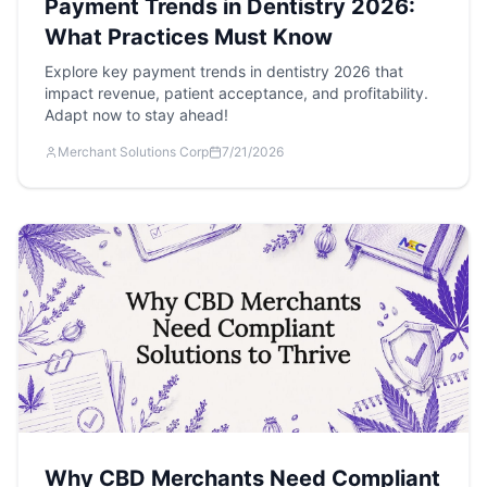
Payment Trends in Dentistry 2026:
What Practices Must Know
Explore key payment trends in dentistry 2026 that
impact revenue, patient acceptance, and profitability.
Adapt now to stay ahead!
Merchant Solutions Corp
7/21/2026
Why CBD Merchants Need Compliant