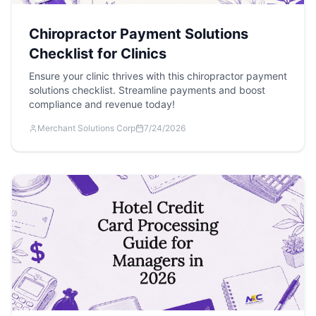
Chiropractor Payment Solutions
Checklist for Clinics
Ensure your clinic thrives with this chiropractor payment
solutions checklist. Streamline payments and boost
compliance and revenue today!
Merchant Solutions Corp
7/24/2026