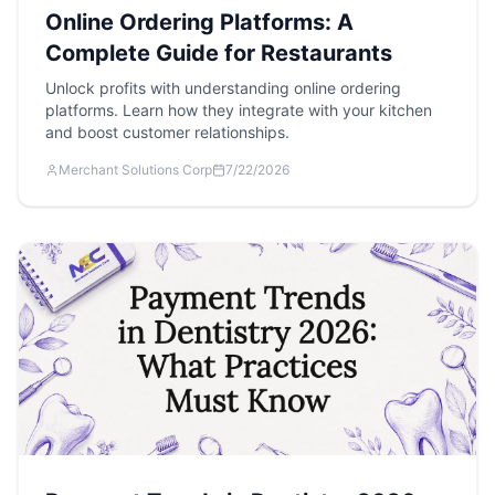
Online Ordering Platforms: A
Complete Guide for Restaurants
Unlock profits with understanding online ordering
platforms. Learn how they integrate with your kitchen
and boost customer relationships.
Merchant Solutions Corp
7/22/2026