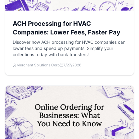
ACH Processing for HVAC
Companies: Lower Fees, Faster Pay
Discover how ACH processing for HVAC companies can
lower fees and speed up payments. Simplify your
collections today with bank transfers!
Merchant Solutions Corp
7/27/2026