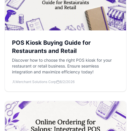
POS Kiosk Buying Guide for
Restaurants and Retail
Discover how to choose the right POS kiosk for your
restaurant or retail business. Ensure seamless
integration and maximize efficiency today!
Merchant Solutions Corp
8/2/2026