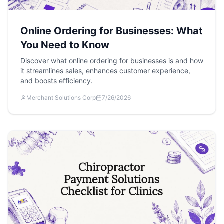
Online Ordering for Businesses: What
You Need to Know
Discover what online ordering for businesses is and how
it streamlines sales, enhances customer experience,
and boosts efficiency.
Merchant Solutions Corp
7/26/2026