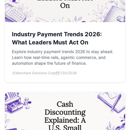
Industry Payment Trends 2026:
What Leaders Must Act On
Explore industry payment trends 2026 to stay ahead.
Learn how real-time rails, agentic commerce, and
automation shape the future of finance.
Merchant Solutions Corp
7/30/2026