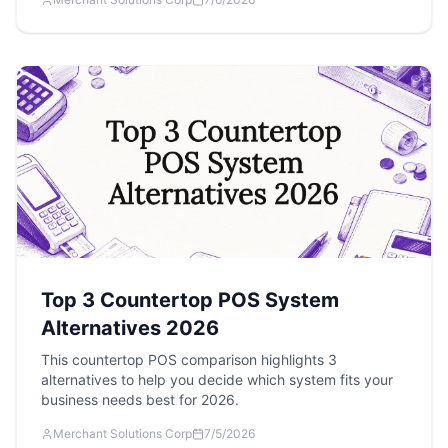
Top 3 Countertop POS System
Alternatives 2026
This countertop POS comparison highlights 3
alternatives to help you decide which system fits your
business needs best for 2026.
Merchant Solutions Corp
7/5/2026