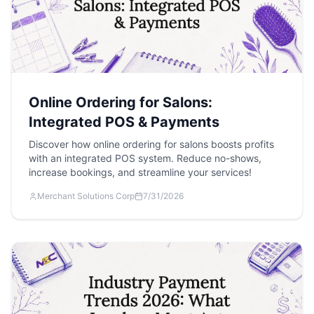
Online Ordering for Salons:
Integrated POS & Payments
Discover how online ordering for salons boosts profits
with an integrated POS system. Reduce no-shows,
increase bookings, and streamline your services!
Merchant Solutions Corp
7/31/2026