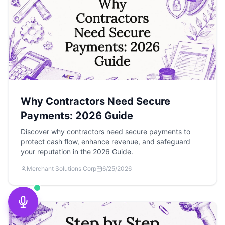
Why Contractors Need Secure
Payments: 2026 Guide
Discover why contractors need secure payments to
protect cash flow, enhance revenue, and safeguard
your reputation in the 2026 Guide.
Merchant Solutions Corp
6/25/2026