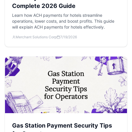
Complete 2026 Guide
Learn how ACH payments for hotels streamline
operations, lower costs, and boost profits. This guide
will explain ACH payments for hotels effectively.
Merchant Solutions Corp
7/19/2026
Gas Station Payment Security Tips