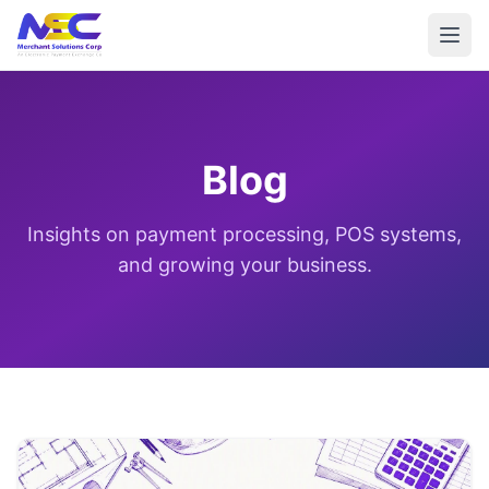
Blog
Insights on payment processing, POS systems,
and growing your business.