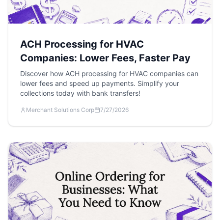
ACH Processing for HVAC
Companies: Lower Fees, Faster Pay
Discover how ACH processing for HVAC companies can
lower fees and speed up payments. Simplify your
collections today with bank transfers!
Merchant Solutions Corp
7/27/2026