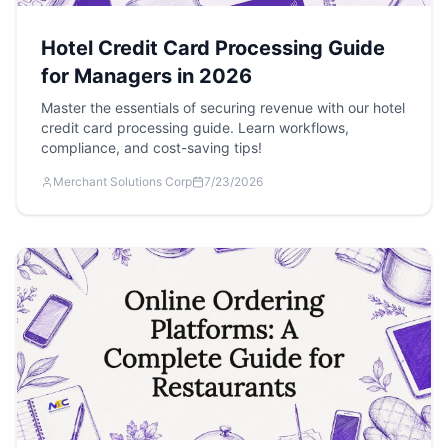
Hotel Credit Card Processing Guide
for Managers in 2026
Master the essentials of securing revenue with our hotel
credit card processing guide. Learn workflows,
compliance, and cost-saving tips!
Merchant Solutions Corp
7/23/2026