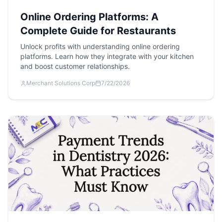
Online Ordering Platforms: A
Complete Guide for Restaurants
Unlock profits with understanding online ordering
platforms. Learn how they integrate with your kitchen
and boost customer relationships.
Merchant Solutions Corp
7/22/2026