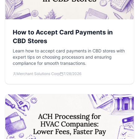
How to Accept Card Payments in
CBD Stores
Learn how to accept card payments in CBD stores with
expert tips on choosing processors and ensuring
compliance for smooth transactions.
Merchant Solutions Corp
7/28/2026