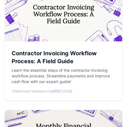
Contractor Invoicing Workflow
Process: A Field Guide
Learn the essential steps of the contractor invoicing
workflow process. Streamline payments and improve
cash flow with our expert guide!
Merchant Solutions Corp
8/7/2026