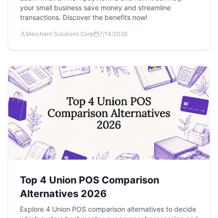
your small business save money and streamline
transactions. Discover the benefits now!
Merchant Solutions Corp
7/14/2026
Top 4 Union POS Comparison
Alternatives 2026
Explore 4 Union POS comparison alternatives to decide