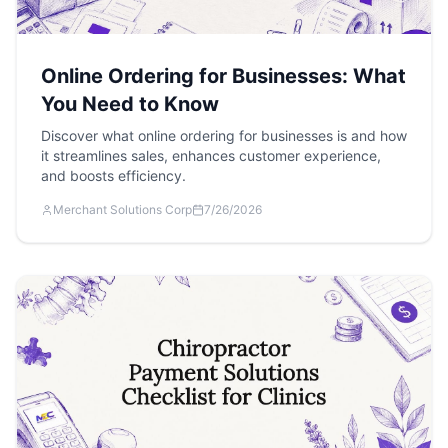
Online Ordering for Businesses: What
You Need to Know
Discover what online ordering for businesses is and how
it streamlines sales, enhances customer experience,
and boosts efficiency.
Merchant Solutions Corp
7/26/2026