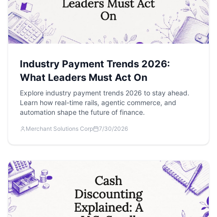
Industry Payment Trends 2026:
What Leaders Must Act On
Explore industry payment trends 2026 to stay ahead.
Learn how real-time rails, agentic commerce, and
automation shape the future of finance.
Merchant Solutions Corp
7/30/2026