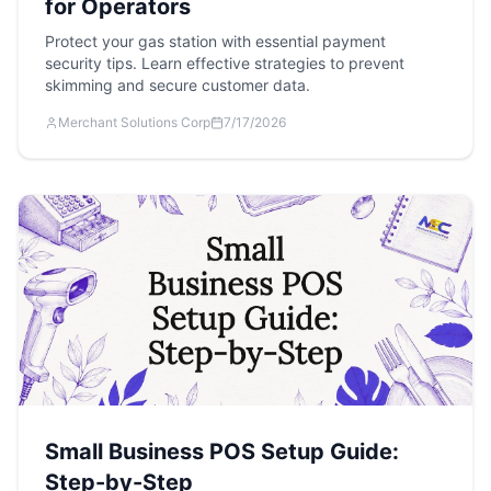
for Operators
Protect your gas station with essential payment
security tips. Learn effective strategies to prevent
skimming and secure customer data.
Merchant Solutions Corp
7/17/2026
Small Business POS Setup Guide:
Step-by-Step