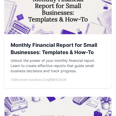
Monthly Financial Report for Small
Businesses: Templates & How-To
Unlock the power of your monthly financial report.
Learn to create effective reports that guide small
business decisions and track progress.
Merchant Solutions Corp
8/4/2026