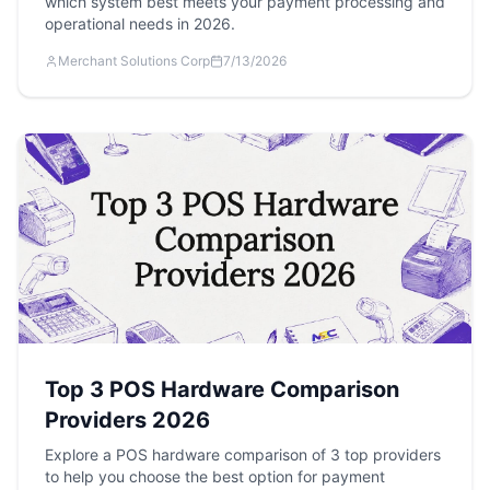
which system best meets your payment processing and
operational needs in 2026.
Merchant Solutions Corp
7/13/2026
Top 3 POS Hardware Comparison
Providers 2026
Explore a POS hardware comparison of 3 top providers
to help you choose the best option for payment