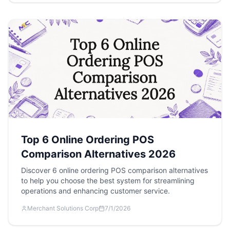
Top 6 Online Ordering POS
Comparison Alternatives 2026
Discover 6 online ordering POS comparison alternatives
to help you choose the best system for streamlining
operations and enhancing customer service.
Merchant Solutions Corp
7/1/2026