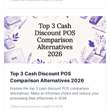
Top 3 Cash Discount POS
Comparison Alternatives 2026
Explore the top 3 cash discount POS comparison
alternatives. Make an informed choice and reduce your
processing fees effectively in 2026.
Merchant Solutions Corp
7/3/2026