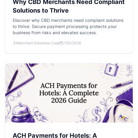
Why CBD Merchants Need Compliant
Solutions to Thrive
Discover why CBD merchants need compliant solutions
to thrive. Secure payment processing protects your
business from risks and elevates success.
Merchant Solutions Corp
7/20/2026
ACH Payments for Hotels: A