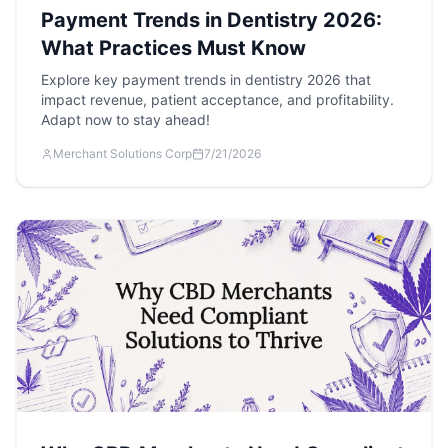
Payment Trends in Dentistry 2026:
What Practices Must Know
Explore key payment trends in dentistry 2026 that
impact revenue, patient acceptance, and profitability.
Adapt now to stay ahead!
Merchant Solutions Corp
7/21/2026