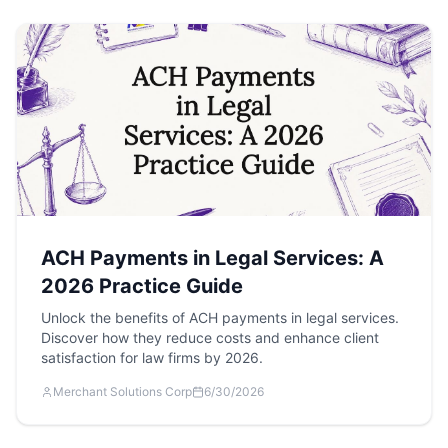
ACH Payments in Legal Services: A
2026 Practice Guide
Unlock the benefits of ACH payments in legal services.
Discover how they reduce costs and enhance client
satisfaction for law firms by 2026.
Merchant Solutions Corp
6/30/2026