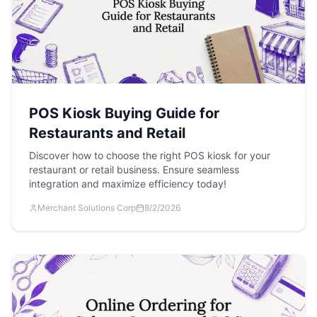
POS Kiosk Buying Guide for
Restaurants and Retail
Discover how to choose the right POS kiosk for your
restaurant or retail business. Ensure seamless
integration and maximize efficiency today!
Merchant Solutions Corp
8/2/2026