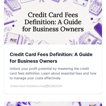
Credit Card Fees Definition: A Guide
for Business Owners
Unlock your profit potential by mastering the credit
card fees definition. Learn about essential fees and how
to manage your costs effectively.
Merchant Solutions Corp
6/28/2026