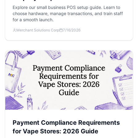
Explore our small business POS setup guide. Learn to
choose hardware, manage transactions, and train staff
for a smooth launch.
Merchant Solutions Corp
7/16/2026
Payment Compliance Requirements
for Vape Stores: 2026 Guide