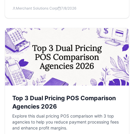
Merchant Solutions Corp
7/8/2026
Top 3 Dual Pricing POS Comparison
Agencies 2026
Explore this dual pricing POS comparison with 3 top
agencies to help you reduce payment processing fees
and enhance profit margins.