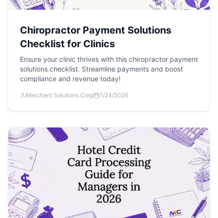
Chiropractor Payment Solutions
Checklist for Clinics
Ensure your clinic thrives with this chiropractor payment
solutions checklist. Streamline payments and boost
compliance and revenue today!
Merchant Solutions Corp
7/24/2026