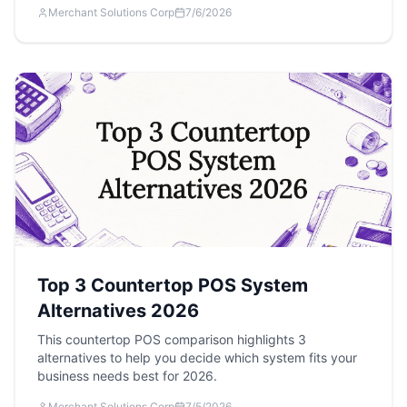
Merchant Solutions Corp
7/6/2026
Top 3 Countertop POS System
Alternatives 2026
This countertop POS comparison highlights 3
alternatives to help you decide which system fits your
business needs best for 2026.
Merchant Solutions Corp
7/5/2026