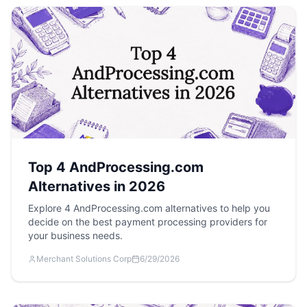
Top 4 AndProcessing.com
Alternatives in 2026
Explore 4 AndProcessing.com alternatives to help you
decide on the best payment processing providers for
your business needs.
Merchant Solutions Corp
6/29/2026