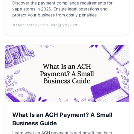
Discover the payment compliance requirements for
vape stores in 2026. Ensure legal operations and
protect your business from costly penalties.
Merchant Solutions Corp
7/15/2026
What Is an ACH Payment? A Small
Business Guide
Learn what an ACH payment is and how it can help