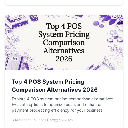
Top 4 POS System Pricing
Comparison Alternatives 2026
Explore 4 POS system pricing comparison alternatives.
Evaluate options to optimize costs and enhance
payment processing efficiency for your business.
Merchant Solutions Corp
7/2/2026