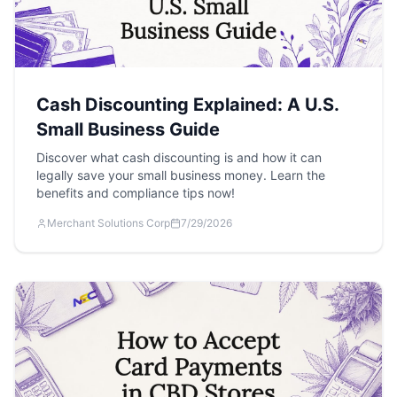
Cash Discounting Explained: A U.S.
Small Business Guide
Discover what cash discounting is and how it can
legally save your small business money. Learn the
benefits and compliance tips now!
Merchant Solutions Corp
7/29/2026