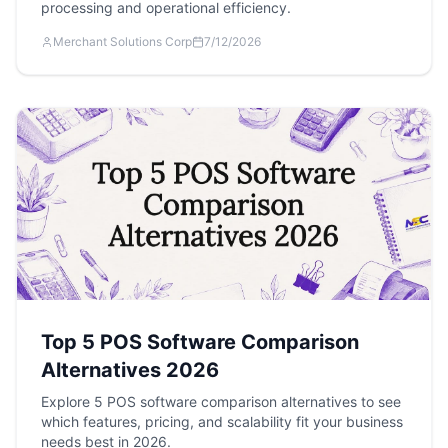
processing and operational efficiency.
Merchant Solutions Corp
7/12/2026
Top 5 POS Software Comparison
Alternatives 2026
Explore 5 POS software comparison alternatives to see
which features, pricing, and scalability fit your business
needs best in 2026.