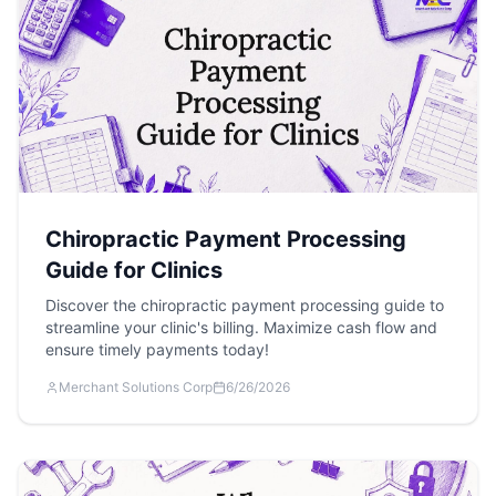
Chiropractic Payment Processing
Guide for Clinics
Discover the chiropractic payment processing guide to
streamline your clinic's billing. Maximize cash flow and
ensure timely payments today!
Merchant Solutions Corp
6/26/2026