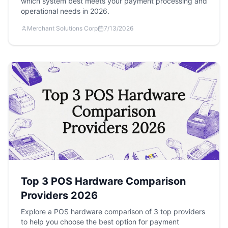
which system best meets your payment processing and
operational needs in 2026.
Merchant Solutions Corp
7/13/2026
Top 3 POS Hardware Comparison
Providers 2026
Explore a POS hardware comparison of 3 top providers
to help you choose the best option for payment