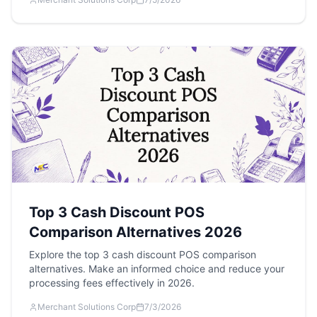
Top 3 Cash Discount POS
Comparison Alternatives 2026
Explore the top 3 cash discount POS comparison
alternatives. Make an informed choice and reduce your
processing fees effectively in 2026.
Merchant Solutions Corp
7/3/2026