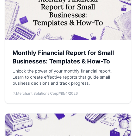
Monthly Financial Report for Small
Businesses: Templates & How-To
Unlock the power of your monthly financial report.
Learn to create effective reports that guide small
business decisions and track progress.
Merchant Solutions Corp
8/4/2026