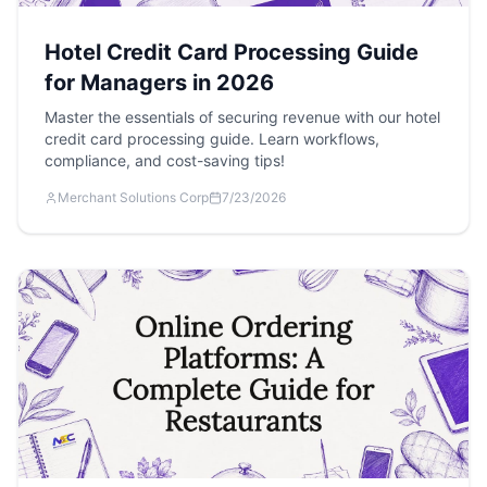
Hotel Credit Card Processing Guide
for Managers in 2026
Master the essentials of securing revenue with our hotel
credit card processing guide. Learn workflows,
compliance, and cost-saving tips!
Merchant Solutions Corp
7/23/2026