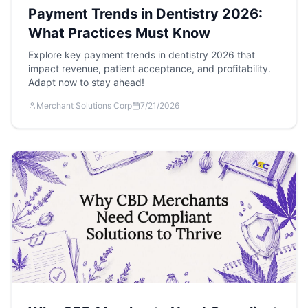
Payment Trends in Dentistry 2026:
What Practices Must Know
Explore key payment trends in dentistry 2026 that
impact revenue, patient acceptance, and profitability.
Adapt now to stay ahead!
Merchant Solutions Corp
7/21/2026