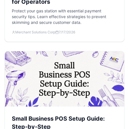
for Operators
Protect your gas station with essential payment
security tips. Learn effective strategies to prevent
skimming and secure customer data.
Merchant Solutions Corp
7/17/2026
Small Business POS Setup Guide:
Step-by-Step