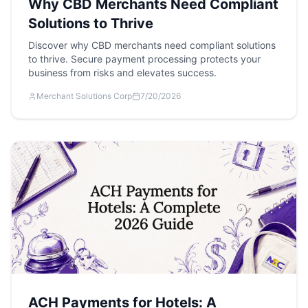
Why CBD Merchants Need Compliant
Solutions to Thrive
Discover why CBD merchants need compliant solutions
to thrive. Secure payment processing protects your
business from risks and elevates success.
Merchant Solutions Corp
7/20/2026
ACH Payments for Hotels: A