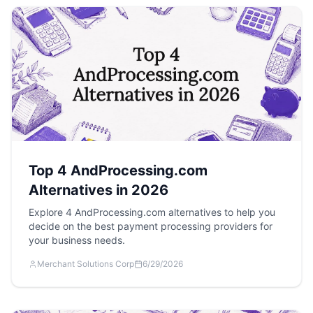
Top 4 AndProcessing.com
Alternatives in 2026
Explore 4 AndProcessing.com alternatives to help you
decide on the best payment processing providers for
your business needs.
Merchant Solutions Corp
6/29/2026