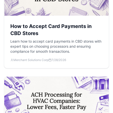
How to Accept Card Payments in
CBD Stores
Learn how to accept card payments in CBD stores with
expert tips on choosing processors and ensuring
compliance for smooth transactions.
Merchant Solutions Corp
7/28/2026