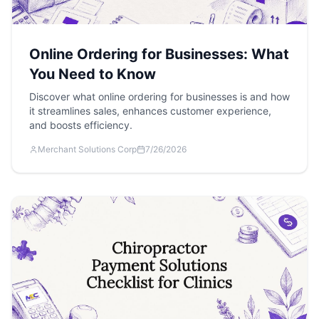
Online Ordering for Businesses: What
You Need to Know
Discover what online ordering for businesses is and how
it streamlines sales, enhances customer experience,
and boosts efficiency.
Merchant Solutions Corp
7/26/2026