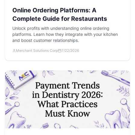
Online Ordering Platforms: A
Complete Guide for Restaurants
Unlock profits with understanding online ordering
platforms. Learn how they integrate with your kitchen
and boost customer relationships.
Merchant Solutions Corp
7/22/2026