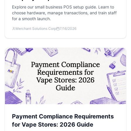
Explore our small business POS setup guide. Learn to
choose hardware, manage transactions, and train staff
for a smooth launch.
Merchant Solutions Corp
7/16/2026
Payment Compliance Requirements
for Vape Stores: 2026 Guide