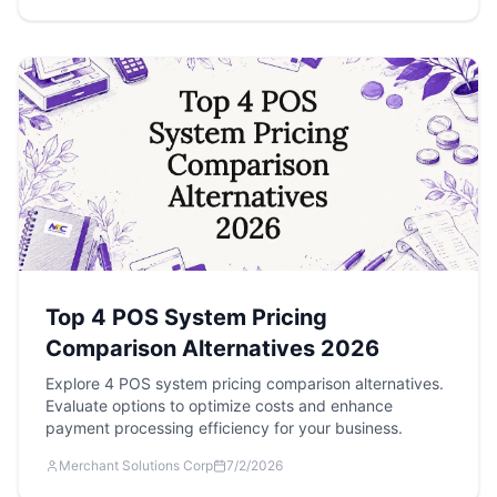
Top 4 POS System Pricing
Comparison Alternatives 2026
Explore 4 POS system pricing comparison alternatives.
Evaluate options to optimize costs and enhance
payment processing efficiency for your business.
Merchant Solutions Corp
7/2/2026