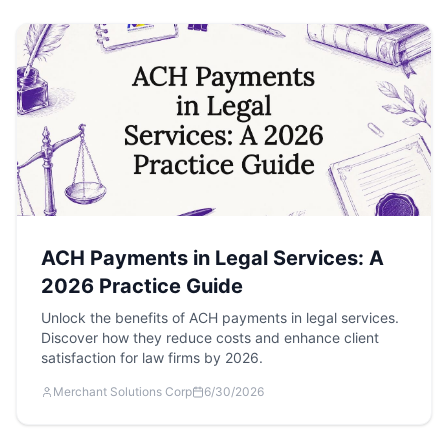
ACH Payments in Legal Services: A
2026 Practice Guide
Unlock the benefits of ACH payments in legal services.
Discover how they reduce costs and enhance client
satisfaction for law firms by 2026.
Merchant Solutions Corp
6/30/2026