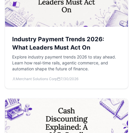
Industry Payment Trends 2026:
What Leaders Must Act On
Explore industry payment trends 2026 to stay ahead.
Learn how real-time rails, agentic commerce, and
automation shape the future of finance.
Merchant Solutions Corp
7/30/2026