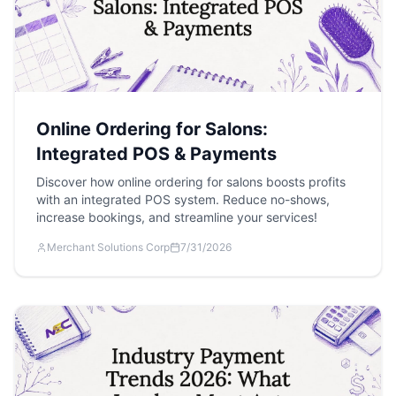
Online Ordering for Salons:
Integrated POS & Payments
Discover how online ordering for salons boosts profits
with an integrated POS system. Reduce no-shows,
increase bookings, and streamline your services!
Merchant Solutions Corp
7/31/2026