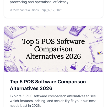
processing and operational efficiency.
Merchant Solutions Corp
7/12/2026
Top 5 POS Software Comparison
Alternatives 2026
Explore 5 POS software comparison alternatives to see
which features, pricing, and scalability fit your business
needs best in 2026.