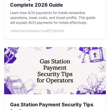
Complete 2026 Guide
Learn how ACH payments for hotels streamline
operations, lower costs, and boost profits. This guide
will explain ACH payments for hotels effectively.
Merchant Solutions Corp
7/19/2026
Gas Station Payment Security Tips