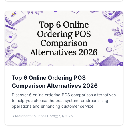
Top 6 Online Ordering POS
Comparison Alternatives 2026
Discover 6 online ordering POS comparison alternatives
to help you choose the best system for streamlining
operations and enhancing customer service.
Merchant Solutions Corp
7/1/2026