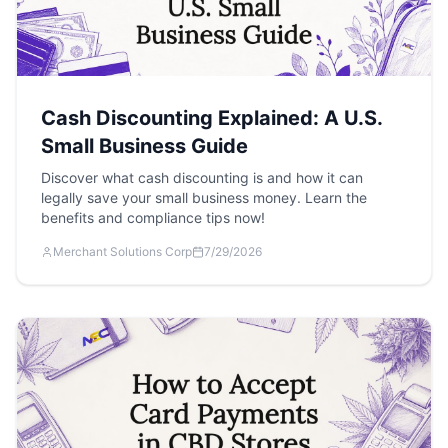
Cash Discounting Explained: A U.S.
Small Business Guide
Discover what cash discounting is and how it can
legally save your small business money. Learn the
benefits and compliance tips now!
Merchant Solutions Corp
7/29/2026