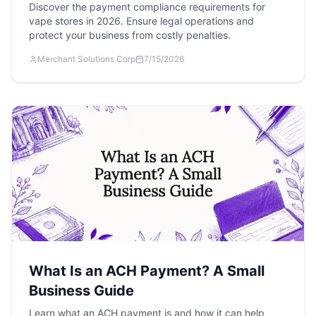
Discover the payment compliance requirements for
vape stores in 2026. Ensure legal operations and
protect your business from costly penalties.
Merchant Solutions Corp
7/15/2026
What Is an ACH Payment? A Small
Business Guide
Learn what an ACH payment is and how it can help