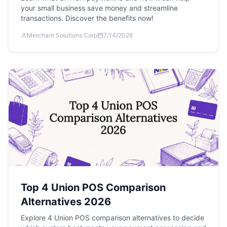
your small business save money and streamline
transactions. Discover the benefits now!
Merchant Solutions Corp
7/14/2026
Top 4 Union POS Comparison
Alternatives 2026
Explore 4 Union POS comparison alternatives to decide