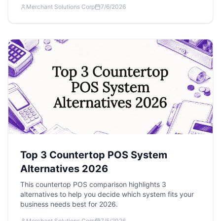
Merchant Solutions Corp
7/6/2026
Top 3 Countertop POS System
Alternatives 2026
This countertop POS comparison highlights 3
alternatives to help you decide which system fits your
business needs best for 2026.
Merchant Solutions Corp
7/5/2026