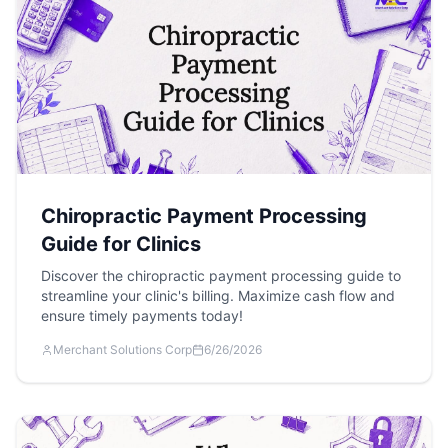
Chiropractic Payment Processing
Guide for Clinics
Discover the chiropractic payment processing guide to
streamline your clinic's billing. Maximize cash flow and
ensure timely payments today!
Merchant Solutions Corp
6/26/2026