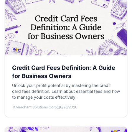
Credit Card Fees Definition: A Guide
for Business Owners
Unlock your profit potential by mastering the credit
card fees definition. Learn about essential fees and how
to manage your costs effectively.
Merchant Solutions Corp
6/28/2026