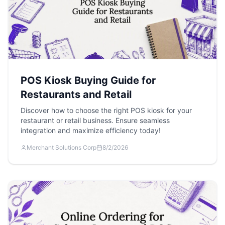
POS Kiosk Buying Guide for
Restaurants and Retail
Discover how to choose the right POS kiosk for your
restaurant or retail business. Ensure seamless
integration and maximize efficiency today!
Merchant Solutions Corp
8/2/2026