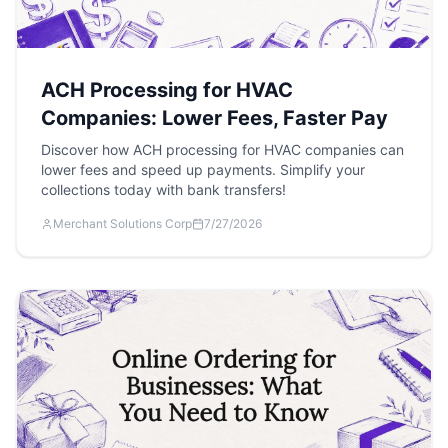
ACH Processing for HVAC
Companies: Lower Fees, Faster Pay
Discover how ACH processing for HVAC companies can
lower fees and speed up payments. Simplify your
collections today with bank transfers!
Merchant Solutions Corp
7/27/2026