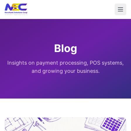
Blog
Insights on payment processing, POS systems,
and growing your business.