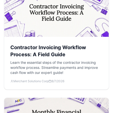
Contractor Invoicing Workflow
Process: A Field Guide
Learn the essential steps of the contractor invoicing
workflow process. Streamline payments and improve
cash flow with our expert guide!
Merchant Solutions Corp
8/7/2026