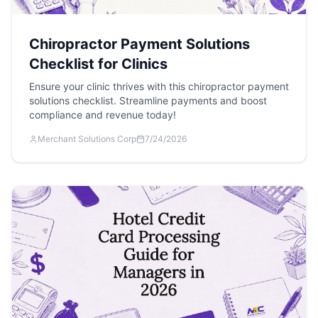
Chiropractor Payment Solutions
Checklist for Clinics
Ensure your clinic thrives with this chiropractor payment
solutions checklist. Streamline payments and boost
compliance and revenue today!
Merchant Solutions Corp
7/24/2026