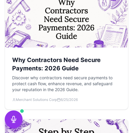
Why Contractors Need Secure
Payments: 2026 Guide
Discover why contractors need secure payments to
protect cash flow, enhance revenue, and safeguard
your reputation in the 2026 Guide.
Merchant Solutions Corp
6/25/2026