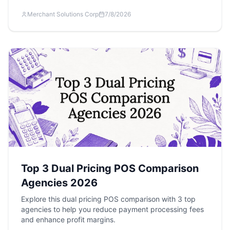
Merchant Solutions Corp
7/8/2026
Top 3 Dual Pricing POS Comparison
Agencies 2026
Explore this dual pricing POS comparison with 3 top
agencies to help you reduce payment processing fees
and enhance profit margins.