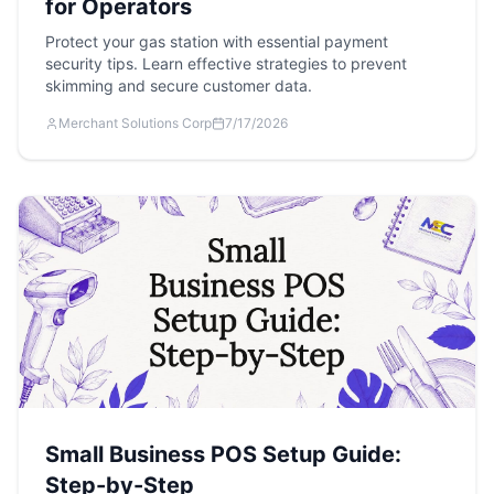
for Operators
Protect your gas station with essential payment
security tips. Learn effective strategies to prevent
skimming and secure customer data.
Merchant Solutions Corp
7/17/2026
Small Business POS Setup Guide:
Step-by-Step