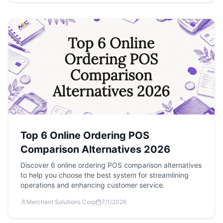
Top 6 Online Ordering POS
Comparison Alternatives 2026
Discover 6 online ordering POS comparison alternatives
to help you choose the best system for streamlining
operations and enhancing customer service.
Merchant Solutions Corp
7/1/2026