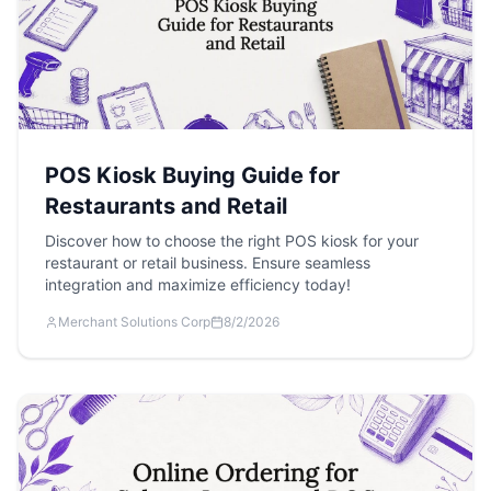
POS Kiosk Buying Guide for
Restaurants and Retail
Discover how to choose the right POS kiosk for your
restaurant or retail business. Ensure seamless
integration and maximize efficiency today!
Merchant Solutions Corp
8/2/2026