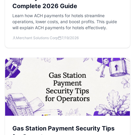
Complete 2026 Guide
Learn how ACH payments for hotels streamline
operations, lower costs, and boost profits. This guide
will explain ACH payments for hotels effectively.
Merchant Solutions Corp
7/19/2026
Gas Station Payment Security Tips