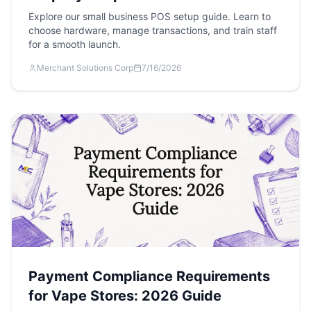
Explore our small business POS setup guide. Learn to
choose hardware, manage transactions, and train staff
for a smooth launch.
Merchant Solutions Corp
7/16/2026
Payment Compliance Requirements
for Vape Stores: 2026 Guide