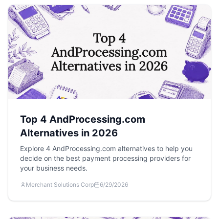
Top 4 AndProcessing.com
Alternatives in 2026
Explore 4 AndProcessing.com alternatives to help you
decide on the best payment processing providers for
your business needs.
Merchant Solutions Corp
6/29/2026