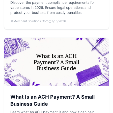
Discover the payment compliance requirements for
vape stores in 2026. Ensure legal operations and
protect your business from costly penalties.
Merchant Solutions Corp
7/15/2026
What Is an ACH Payment? A Small
Business Guide
Learn what an ACH payment is and how it can help