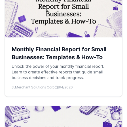
Monthly Financial Report for Small
Businesses: Templates & How-To
Unlock the power of your monthly financial report.
Learn to create effective reports that guide small
business decisions and track progress.
Merchant Solutions Corp
8/4/2026