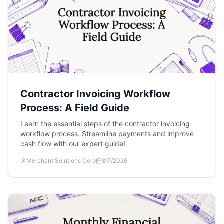
Contractor Invoicing Workflow
Process: A Field Guide
Learn the essential steps of the contractor invoicing
workflow process. Streamline payments and improve
cash flow with our expert guide!
Merchant Solutions Corp
8/7/2026