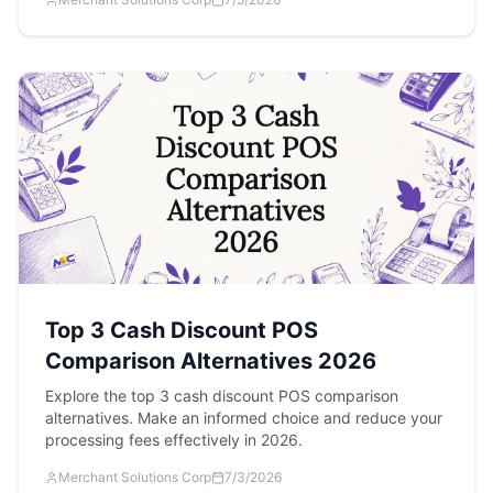
Top 3 Cash Discount POS
Comparison Alternatives 2026
Explore the top 3 cash discount POS comparison
alternatives. Make an informed choice and reduce your
processing fees effectively in 2026.
Merchant Solutions Corp
7/3/2026