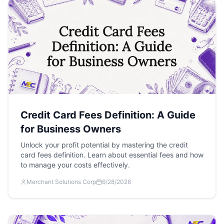
Credit Card Fees Definition: A Guide
for Business Owners
Unlock your profit potential by mastering the credit
card fees definition. Learn about essential fees and how
to manage your costs effectively.
Merchant Solutions Corp
6/28/2026