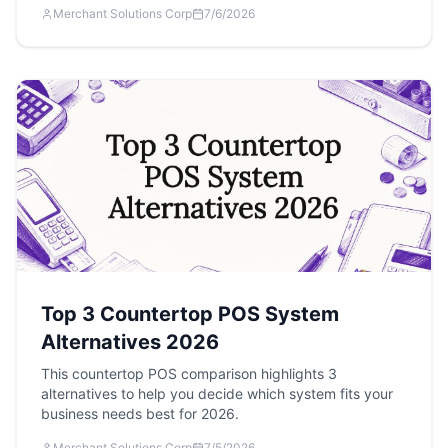
Merchant Solutions Corp
7/6/2026
Top 3 Countertop POS System
Alternatives 2026
This countertop POS comparison highlights 3
alternatives to help you decide which system fits your
business needs best for 2026.
Merchant Solutions Corp
7/5/2026