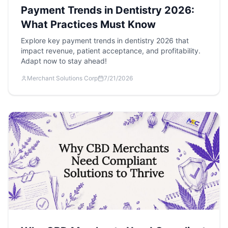
Payment Trends in Dentistry 2026:
What Practices Must Know
Explore key payment trends in dentistry 2026 that
impact revenue, patient acceptance, and profitability.
Adapt now to stay ahead!
Merchant Solutions Corp
7/21/2026