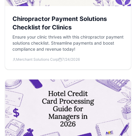
Chiropractor Payment Solutions
Checklist for Clinics
Ensure your clinic thrives with this chiropractor payment
solutions checklist. Streamline payments and boost
compliance and revenue today!
Merchant Solutions Corp
7/24/2026