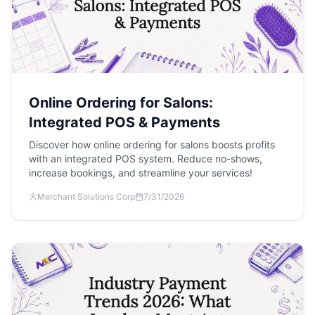
Online Ordering for Salons:
Integrated POS & Payments
Discover how online ordering for salons boosts profits
with an integrated POS system. Reduce no-shows,
increase bookings, and streamline your services!
Merchant Solutions Corp
7/31/2026