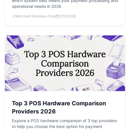
which system best meets your payment processing and
operational needs in 2026.
Merchant Solutions Corp
7/13/2026
Top 3 POS Hardware Comparison
Providers 2026
Explore a POS hardware comparison of 3 top providers
to help you choose the best option for payment