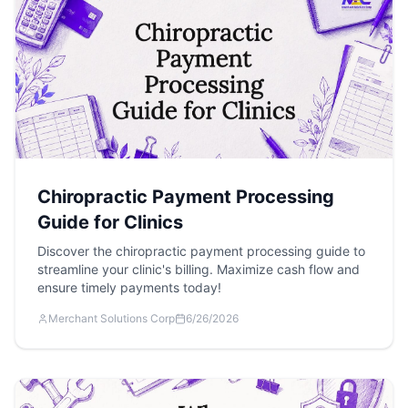
Chiropractic Payment Processing
Guide for Clinics
Discover the chiropractic payment processing guide to
streamline your clinic's billing. Maximize cash flow and
ensure timely payments today!
Merchant Solutions Corp
6/26/2026