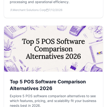
processing and operational efficiency.
Merchant Solutions Corp
7/12/2026
Top 5 POS Software Comparison
Alternatives 2026
Explore 5 POS software comparison alternatives to see
which features, pricing, and scalability fit your business
needs best in 2026.