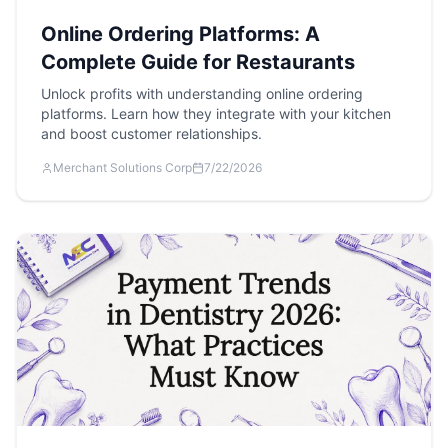
Online Ordering Platforms: A
Complete Guide for Restaurants
Unlock profits with understanding online ordering
platforms. Learn how they integrate with your kitchen
and boost customer relationships.
Merchant Solutions Corp
7/22/2026