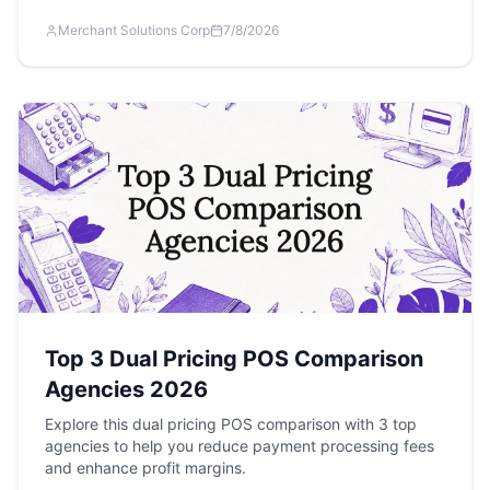
Merchant Solutions Corp
7/8/2026
Top 3 Dual Pricing POS Comparison
Agencies 2026
Explore this dual pricing POS comparison with 3 top
agencies to help you reduce payment processing fees
and enhance profit margins.