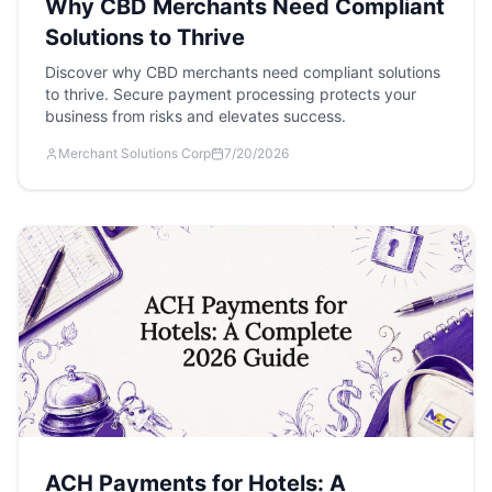
Why CBD Merchants Need Compliant
Solutions to Thrive
Discover why CBD merchants need compliant solutions
to thrive. Secure payment processing protects your
business from risks and elevates success.
Merchant Solutions Corp
7/20/2026
ACH Payments for Hotels: A