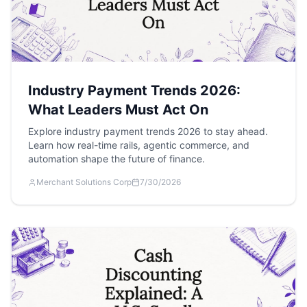
Industry Payment Trends 2026:
What Leaders Must Act On
Explore industry payment trends 2026 to stay ahead.
Learn how real-time rails, agentic commerce, and
automation shape the future of finance.
Merchant Solutions Corp
7/30/2026