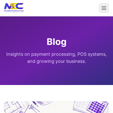
Blog
Insights on payment processing, POS systems,
and growing your business.