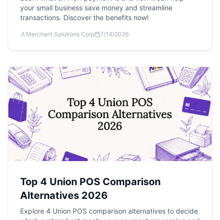
your small business save money and streamline
transactions. Discover the benefits now!
Merchant Solutions Corp
7/14/2026
Top 4 Union POS Comparison
Alternatives 2026
Explore 4 Union POS comparison alternatives to decide