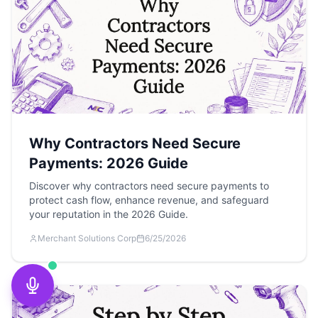
Why Contractors Need Secure
Payments: 2026 Guide
Discover why contractors need secure payments to
protect cash flow, enhance revenue, and safeguard
your reputation in the 2026 Guide.
Merchant Solutions Corp
6/25/2026