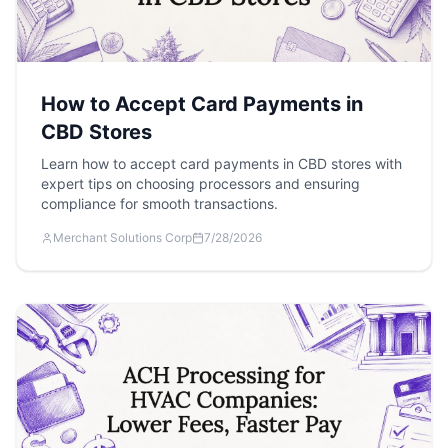
How to Accept Card Payments in
CBD Stores
Learn how to accept card payments in CBD stores with
expert tips on choosing processors and ensuring
compliance for smooth transactions.
Merchant Solutions Corp
7/28/2026