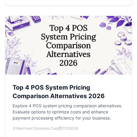
Top 4 POS System Pricing
Comparison Alternatives 2026
Explore 4 POS system pricing comparison alternatives.
Evaluate options to optimize costs and enhance
payment processing efficiency for your business.
Merchant Solutions Corp
7/2/2026