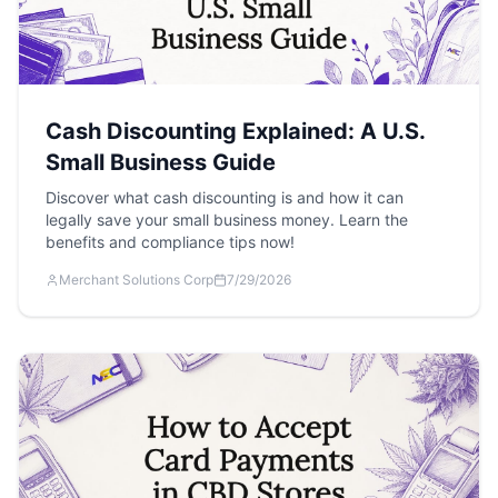
Cash Discounting Explained: A U.S.
Small Business Guide
Discover what cash discounting is and how it can
legally save your small business money. Learn the
benefits and compliance tips now!
Merchant Solutions Corp
7/29/2026