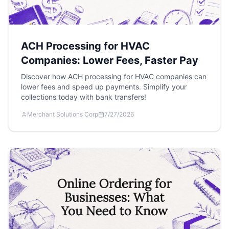
ACH Processing for HVAC
Companies: Lower Fees, Faster Pay
Discover how ACH processing for HVAC companies can
lower fees and speed up payments. Simplify your
collections today with bank transfers!
Merchant Solutions Corp
7/27/2026