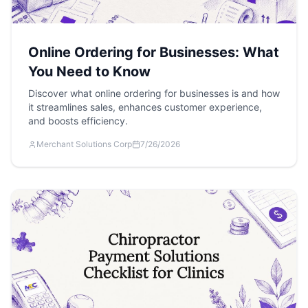
Online Ordering for Businesses: What
You Need to Know
Discover what online ordering for businesses is and how
it streamlines sales, enhances customer experience,
and boosts efficiency.
Merchant Solutions Corp
7/26/2026