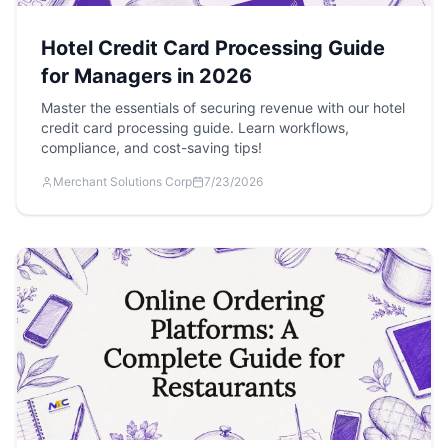
Hotel Credit Card Processing Guide
for Managers in 2026
Master the essentials of securing revenue with our hotel
credit card processing guide. Learn workflows,
compliance, and cost-saving tips!
Merchant Solutions Corp
7/23/2026