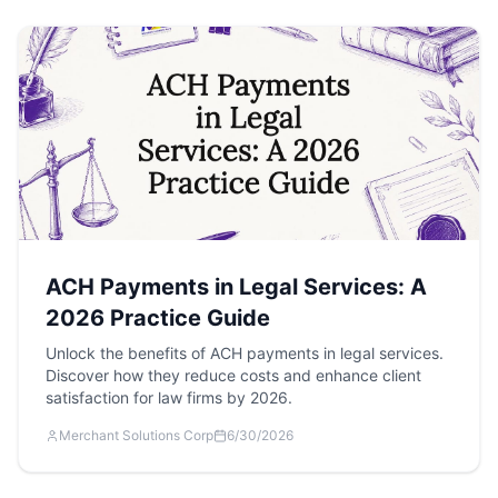
ACH Payments in Legal Services: A
2026 Practice Guide
Unlock the benefits of ACH payments in legal services.
Discover how they reduce costs and enhance client
satisfaction for law firms by 2026.
Merchant Solutions Corp
6/30/2026