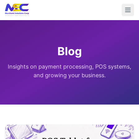
Blog
Insights on payment processing, POS systems,
and growing your business.