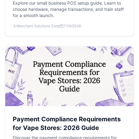
Explore our small business POS setup guide. Learn to
choose hardware, manage transactions, and train staff
for a smooth launch.
Merchant Solutions Corp
7/16/2026
Payment Compliance Requirements
for Vape Stores: 2026 Guide
Discover the payment compliance requirements for