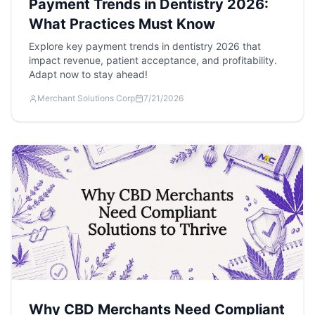
Payment Trends in Dentistry 2026:
What Practices Must Know
Explore key payment trends in dentistry 2026 that
impact revenue, patient acceptance, and profitability.
Adapt now to stay ahead!
Merchant Solutions Corp
7/21/2026
Why CBD Merchants Need Compliant