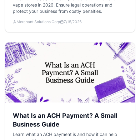
vape stores in 2026. Ensure legal operations and
protect your business from costly penalties.
Merchant Solutions Corp
7/15/2026
What Is an ACH Payment? A Small
Business Guide
Learn what an ACH payment is and how it can help