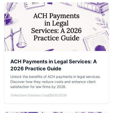
ACH Payments in Legal Services: A
2026 Practice Guide
Unlock the benefits of ACH payments in legal services.
Discover how they reduce costs and enhance client
satisfaction for law firms by 2026.
Merchant Solutions Corp
6/30/2026