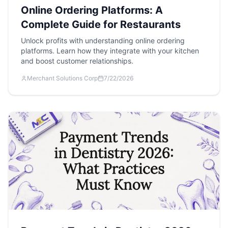
Online Ordering Platforms: A
Complete Guide for Restaurants
Unlock profits with understanding online ordering
platforms. Learn how they integrate with your kitchen
and boost customer relationships.
Merchant Solutions Corp
7/22/2026