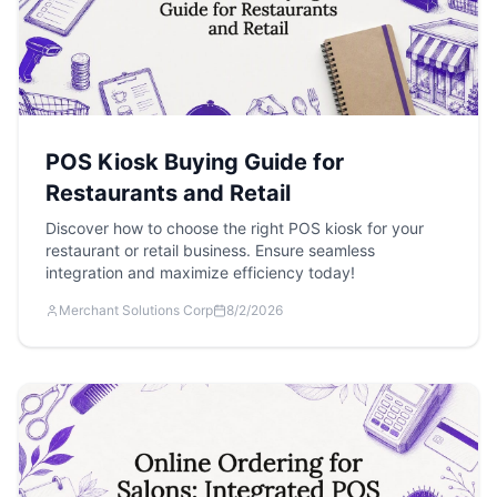
POS Kiosk Buying Guide for
Restaurants and Retail
Discover how to choose the right POS kiosk for your
restaurant or retail business. Ensure seamless
integration and maximize efficiency today!
Merchant Solutions Corp
8/2/2026