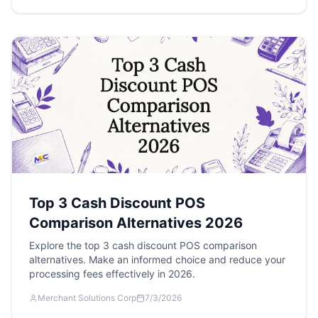
Top 3 Cash Discount POS
Comparison Alternatives 2026
Explore the top 3 cash discount POS comparison
alternatives. Make an informed choice and reduce your
processing fees effectively in 2026.
Merchant Solutions Corp
7/3/2026