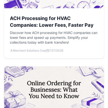
ACH Processing for HVAC
Companies: Lower Fees, Faster Pay
Discover how ACH processing for HVAC companies can
lower fees and speed up payments. Simplify your
collections today with bank transfers!
Merchant Solutions Corp
7/27/2026