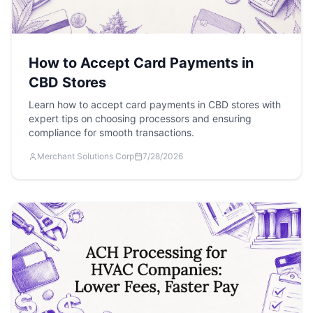
How to Accept Card Payments in
CBD Stores
Learn how to accept card payments in CBD stores with
expert tips on choosing processors and ensuring
compliance for smooth transactions.
Merchant Solutions Corp
7/28/2026