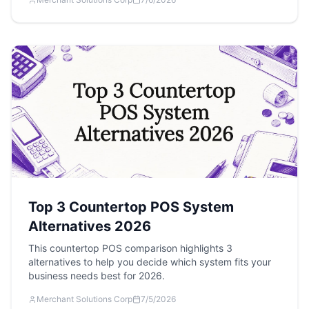
Top 3 Countertop POS System
Alternatives 2026
This countertop POS comparison highlights 3
alternatives to help you decide which system fits your
business needs best for 2026.
Merchant Solutions Corp
7/5/2026