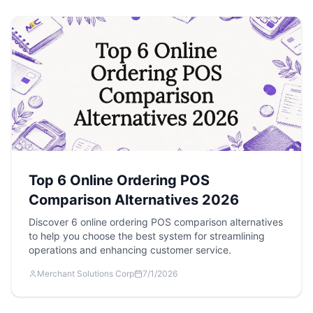
Top 6 Online Ordering POS
Comparison Alternatives 2026
Discover 6 online ordering POS comparison alternatives
to help you choose the best system for streamlining
operations and enhancing customer service.
Merchant Solutions Corp
7/1/2026