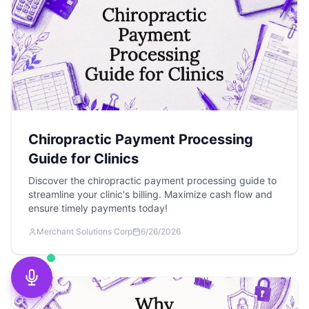
Chiropractic Payment Processing
Guide for Clinics
Discover the chiropractic payment processing guide to
streamline your clinic's billing. Maximize cash flow and
ensure timely payments today!
Merchant Solutions Corp
6/26/2026