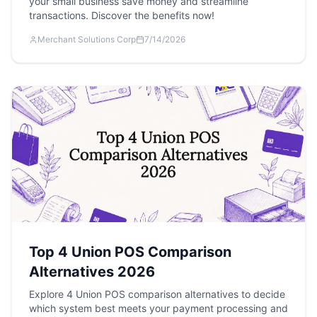
your small business save money and streamline
transactions. Discover the benefits now!
Merchant Solutions Corp
7/14/2026
Top 4 Union POS Comparison
Alternatives 2026
Explore 4 Union POS comparison alternatives to decide
which system best meets your payment processing and