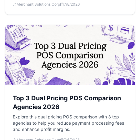
Merchant Solutions Corp
7/8/2026
Top 3 Dual Pricing POS Comparison
Agencies 2026
Explore this dual pricing POS comparison with 3 top
agencies to help you reduce payment processing fees
and enhance profit margins.
Merchant Solutions Corp
7/6/2026