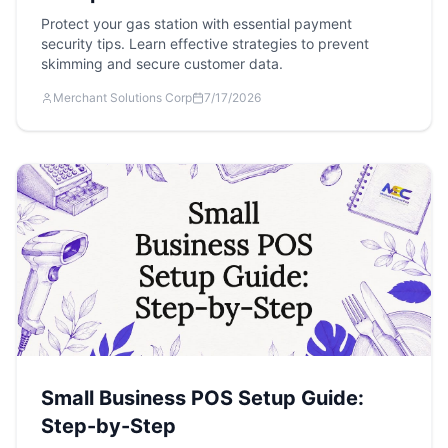
Protect your gas station with essential payment
security tips. Learn effective strategies to prevent
skimming and secure customer data.
Merchant Solutions Corp
7/17/2026
Small Business POS Setup Guide:
Step-by-Step