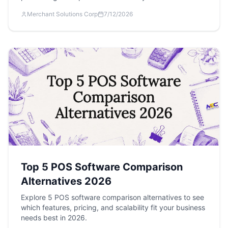
Merchant Solutions Corp
7/12/2026
Top 5 POS Software Comparison
Alternatives 2026
Explore 5 POS software comparison alternatives to see
which features, pricing, and scalability fit your business
needs best in 2026.