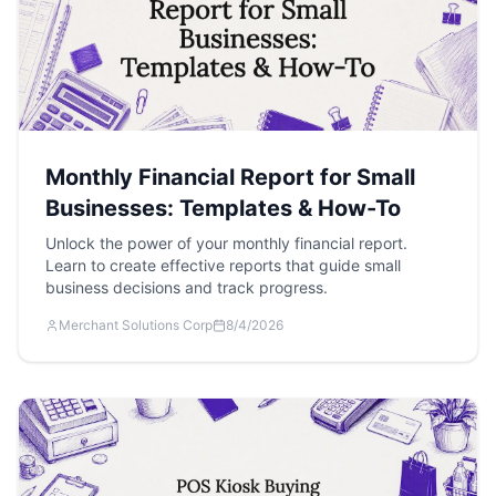
Monthly Financial Report for Small
Businesses: Templates & How-To
Unlock the power of your monthly financial report.
Learn to create effective reports that guide small
business decisions and track progress.
Merchant Solutions Corp
8/4/2026