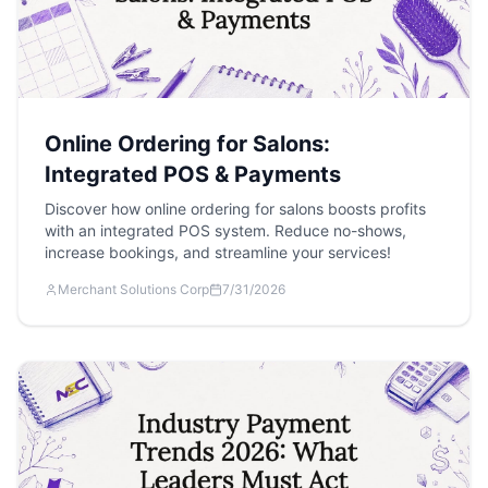
Online Ordering for Salons:
Integrated POS & Payments
Discover how online ordering for salons boosts profits
with an integrated POS system. Reduce no-shows,
increase bookings, and streamline your services!
Merchant Solutions Corp
7/31/2026