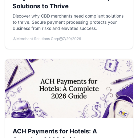
Solutions to Thrive
Discover why CBD merchants need compliant solutions
to thrive. Secure payment processing protects your
business from risks and elevates success.
Merchant Solutions Corp
7/20/2026
ACH Payments for Hotels: A