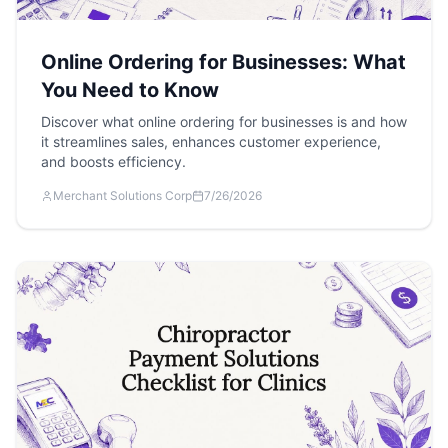
Online Ordering for Businesses: What
You Need to Know
Discover what online ordering for businesses is and how
it streamlines sales, enhances customer experience,
and boosts efficiency.
Merchant Solutions Corp
7/26/2026