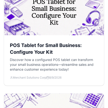
POS Tablet for Small Business:
Configure Your Kit
Discover how a configured POS tablet can transform
your small business operations—streamline sales and
enhance customer experience today!
Merchant Solutions Corp
8/9/2026