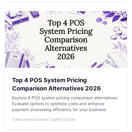
Top 4 POS System Pricing
Comparison Alternatives 2026
Explore 4 POS system pricing comparison alternatives.
Evaluate options to optimize costs and enhance
payment processing efficiency for your business.
Merchant Solutions Corp
7/2/2026