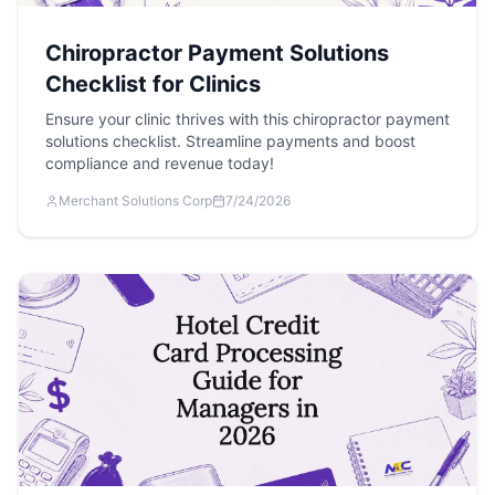
Chiropractor Payment Solutions
Checklist for Clinics
Ensure your clinic thrives with this chiropractor payment
solutions checklist. Streamline payments and boost
compliance and revenue today!
Merchant Solutions Corp
7/24/2026