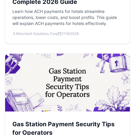
Complete 2026 Guide
Learn how ACH payments for hotels streamline
operations, lower costs, and boost profits. This guide
will explain ACH payments for hotels effectively.
Merchant Solutions Corp
7/19/2026
Gas Station Payment Security Tips
for Operators