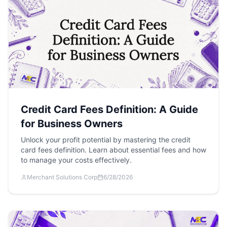
Credit Card Fees Definition: A Guide
for Business Owners
Unlock your profit potential by mastering the credit
card fees definition. Learn about essential fees and how
to manage your costs effectively.
Merchant Solutions Corp
6/28/2026