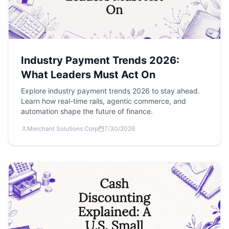
Industry Payment Trends 2026:
What Leaders Must Act On
Explore industry payment trends 2026 to stay ahead.
Learn how real-time rails, agentic commerce, and
automation shape the future of finance.
Merchant Solutions Corp
7/30/2026