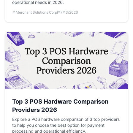
operational needs in 2026.
Merchant Solutions Corp
7/13/2026
Top 3 POS Hardware Comparison
Providers 2026
Explore a POS hardware comparison of 3 top providers
to help you choose the best option for payment
processing and operational efficiency.