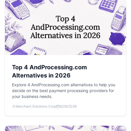
Top 4 AndProcessing.com
Alternatives in 2026
Explore 4 AndProcessing.com alternatives to help you
decide on the best payment processing providers for
your business needs.
Merchant Solutions Corp
6/29/2026