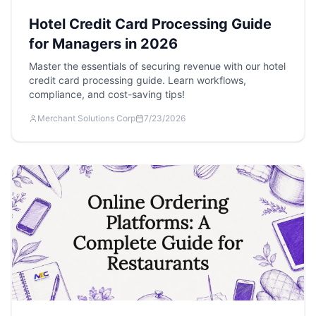
Hotel Credit Card Processing Guide
for Managers in 2026
Master the essentials of securing revenue with our hotel
credit card processing guide. Learn workflows,
compliance, and cost-saving tips!
Merchant Solutions Corp
7/23/2026