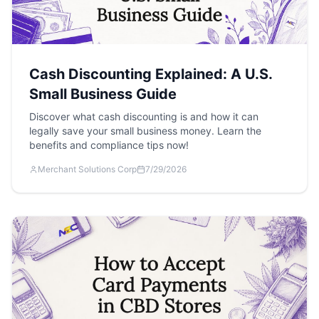
Cash Discounting Explained: A U.S.
Small Business Guide
Discover what cash discounting is and how it can
legally save your small business money. Learn the
benefits and compliance tips now!
Merchant Solutions Corp
7/29/2026