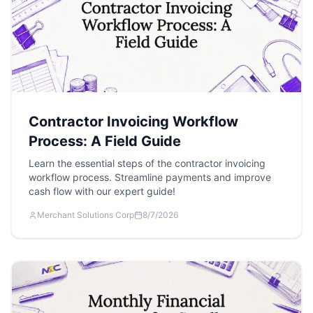
Contractor Invoicing Workflow
Process: A Field Guide
Learn the essential steps of the contractor invoicing
workflow process. Streamline payments and improve
cash flow with our expert guide!
Merchant Solutions Corp
8/7/2026