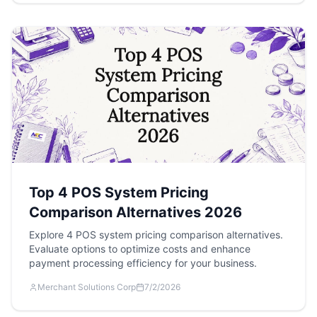
Top 4 POS System Pricing
Comparison Alternatives 2026
Explore 4 POS system pricing comparison alternatives.
Evaluate options to optimize costs and enhance
payment processing efficiency for your business.
Merchant Solutions Corp
7/2/2026