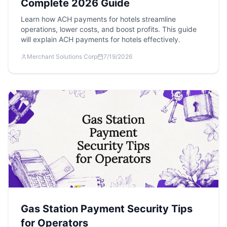
Complete 2026 Guide
Learn how ACH payments for hotels streamline
operations, lower costs, and boost profits. This guide
will explain ACH payments for hotels effectively.
Merchant Solutions Corp
7/19/2026
Gas Station Payment Security Tips
for Operators