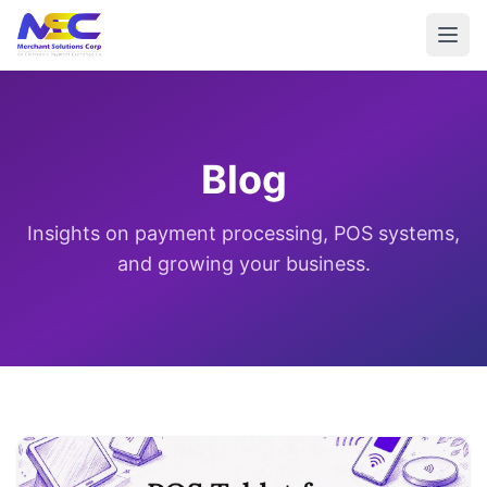
Blog
Insights on payment processing, POS systems,
and growing your business.