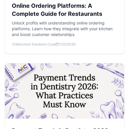
Online Ordering Platforms: A
Complete Guide for Restaurants
Unlock profits with understanding online ordering
platforms. Learn how they integrate with your kitchen
and boost customer relationships.
Merchant Solutions Corp
7/22/2026