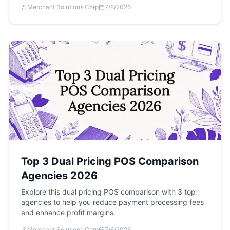
Merchant Solutions Corp
7/8/2026
Top 3 Dual Pricing POS Comparison
Agencies 2026
Explore this dual pricing POS comparison with 3 top
agencies to help you reduce payment processing fees
and enhance profit margins.
Merchant Solutions Corp
7/6/2026