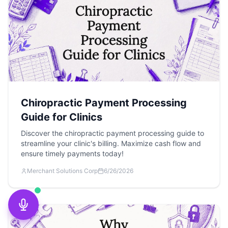
Chiropractic Payment Processing
Guide for Clinics
Discover the chiropractic payment processing guide to
streamline your clinic's billing. Maximize cash flow and
ensure timely payments today!
Merchant Solutions Corp
6/26/2026