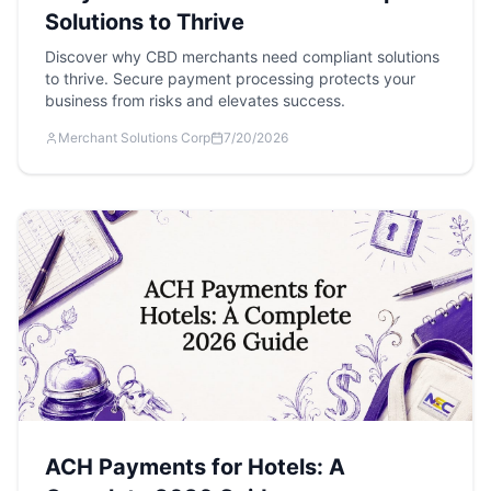
Solutions to Thrive
Discover why CBD merchants need compliant solutions
to thrive. Secure payment processing protects your
business from risks and elevates success.
Merchant Solutions Corp
7/20/2026
ACH Payments for Hotels: A