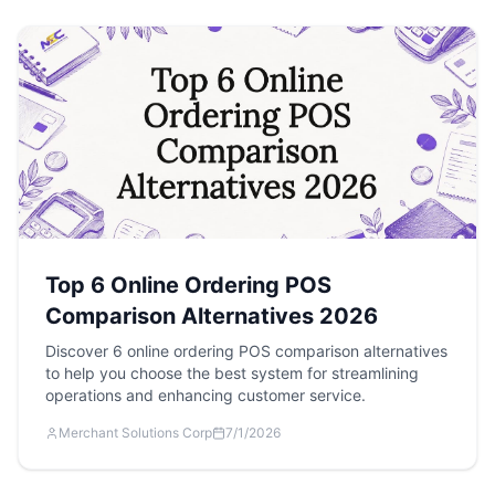
Top 6 Online Ordering POS
Comparison Alternatives 2026
Discover 6 online ordering POS comparison alternatives
to help you choose the best system for streamlining
operations and enhancing customer service.
Merchant Solutions Corp
7/1/2026