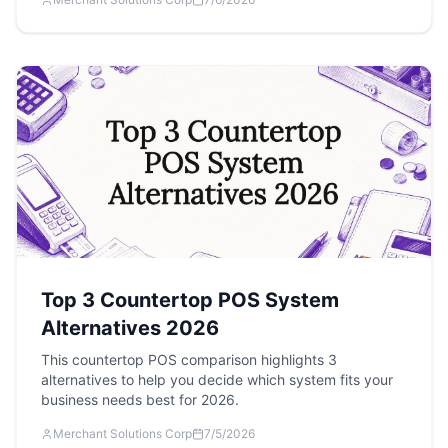
Top 3 Countertop POS System
Alternatives 2026
This countertop POS comparison highlights 3
alternatives to help you decide which system fits your
business needs best for 2026.
Merchant Solutions Corp
7/5/2026