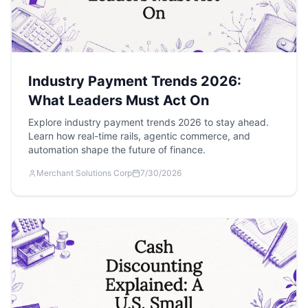
Industry Payment Trends 2026:
What Leaders Must Act On
Explore industry payment trends 2026 to stay ahead.
Learn how real-time rails, agentic commerce, and
automation shape the future of finance.
Merchant Solutions Corp
7/30/2026