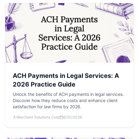
ACH Payments in Legal Services: A
2026 Practice Guide
Unlock the benefits of ACH payments in legal services.
Discover how they reduce costs and enhance client
satisfaction for law firms by 2026.
Merchant Solutions Corp
6/30/2026