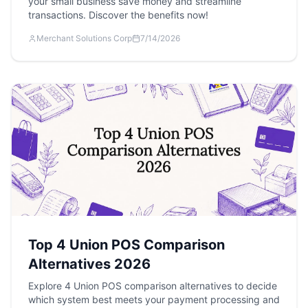
your small business save money and streamline
transactions. Discover the benefits now!
Merchant Solutions Corp
7/14/2026
Top 4 Union POS Comparison
Alternatives 2026
Explore 4 Union POS comparison alternatives to decide
which system best meets your payment processing and