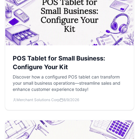
POS Tablet for Small Business:
Configure Your Kit
Discover how a configured POS tablet can transform
your small business operations—streamline sales and
enhance customer experience today!
Merchant Solutions Corp
8/9/2026