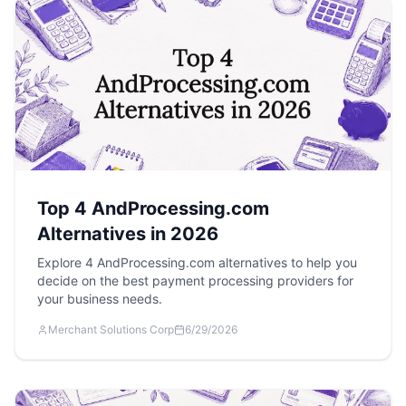
Top 4 AndProcessing.com
Alternatives in 2026
Explore 4 AndProcessing.com alternatives to help you
decide on the best payment processing providers for
your business needs.
Merchant Solutions Corp
6/29/2026