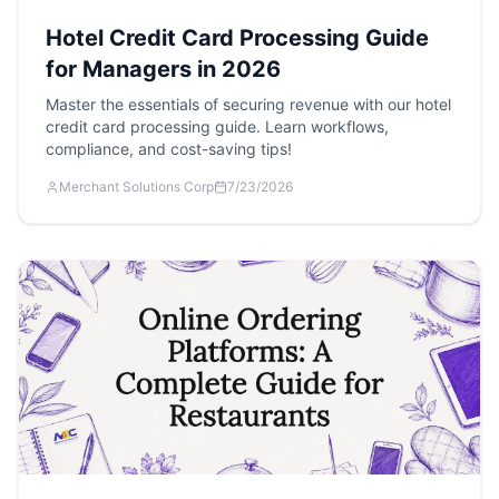
Hotel Credit Card Processing Guide
for Managers in 2026
Master the essentials of securing revenue with our hotel
credit card processing guide. Learn workflows,
compliance, and cost-saving tips!
Merchant Solutions Corp
7/23/2026