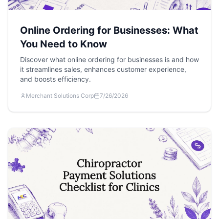
Online Ordering for Businesses: What
You Need to Know
Discover what online ordering for businesses is and how
it streamlines sales, enhances customer experience,
and boosts efficiency.
Merchant Solutions Corp
7/26/2026