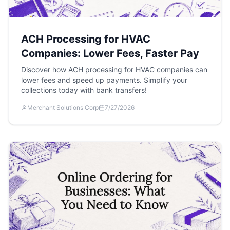
ACH Processing for HVAC
Companies: Lower Fees, Faster Pay
Discover how ACH processing for HVAC companies can
lower fees and speed up payments. Simplify your
collections today with bank transfers!
Merchant Solutions Corp
7/27/2026