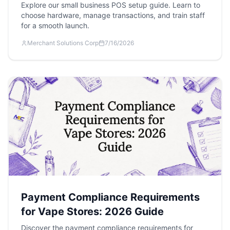
Explore our small business POS setup guide. Learn to
choose hardware, manage transactions, and train staff
for a smooth launch.
Merchant Solutions Corp
7/16/2026
Payment Compliance Requirements
for Vape Stores: 2026 Guide
Discover the payment compliance requirements for