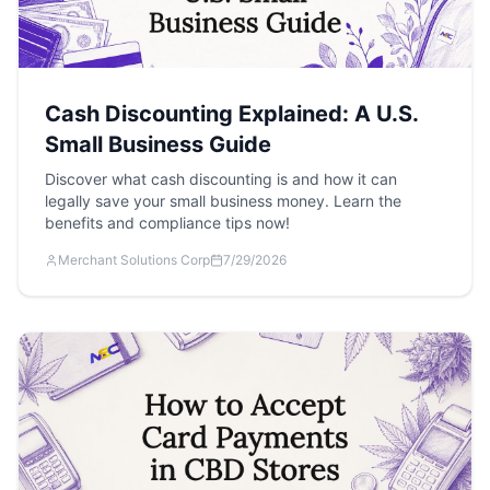
Cash Discounting Explained: A U.S.
Small Business Guide
Discover what cash discounting is and how it can
legally save your small business money. Learn the
benefits and compliance tips now!
Merchant Solutions Corp
7/29/2026