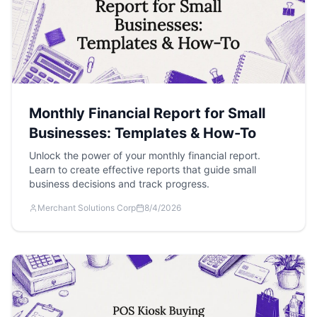
Monthly Financial Report for Small
Businesses: Templates & How-To
Unlock the power of your monthly financial report.
Learn to create effective reports that guide small
business decisions and track progress.
Merchant Solutions Corp
8/4/2026