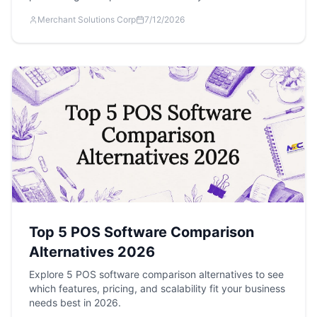
Merchant Solutions Corp
7/12/2026
Top 5 POS Software Comparison
Alternatives 2026
Explore 5 POS software comparison alternatives to see
which features, pricing, and scalability fit your business
needs best in 2026.