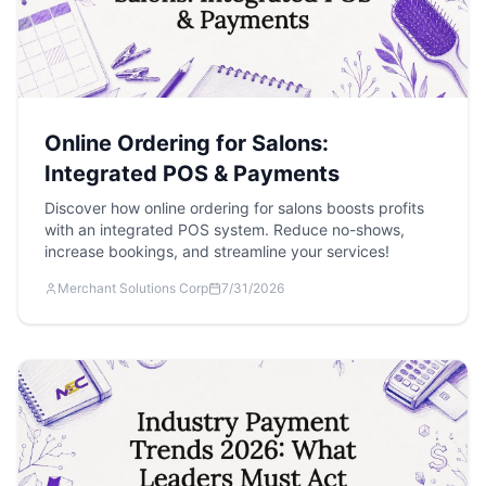
Online Ordering for Salons:
Integrated POS & Payments
Discover how online ordering for salons boosts profits
with an integrated POS system. Reduce no-shows,
increase bookings, and streamline your services!
Merchant Solutions Corp
7/31/2026