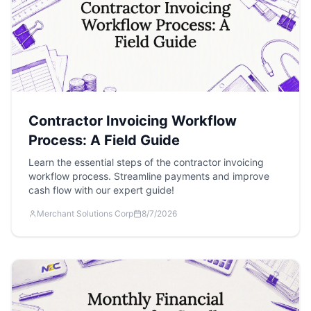
Contractor Invoicing Workflow
Process: A Field Guide
Learn the essential steps of the contractor invoicing
workflow process. Streamline payments and improve
cash flow with our expert guide!
Merchant Solutions Corp
8/7/2026