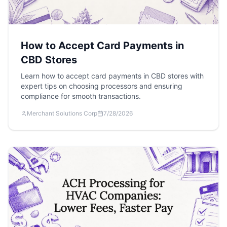
How to Accept Card Payments in
CBD Stores
Learn how to accept card payments in CBD stores with
expert tips on choosing processors and ensuring
compliance for smooth transactions.
Merchant Solutions Corp
7/28/2026