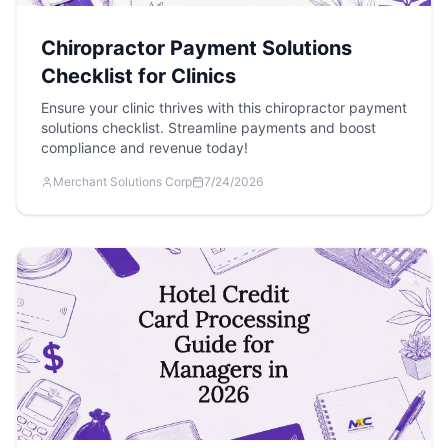
Chiropractor Payment Solutions
Checklist for Clinics
Ensure your clinic thrives with this chiropractor payment
solutions checklist. Streamline payments and boost
compliance and revenue today!
Merchant Solutions Corp
7/24/2026