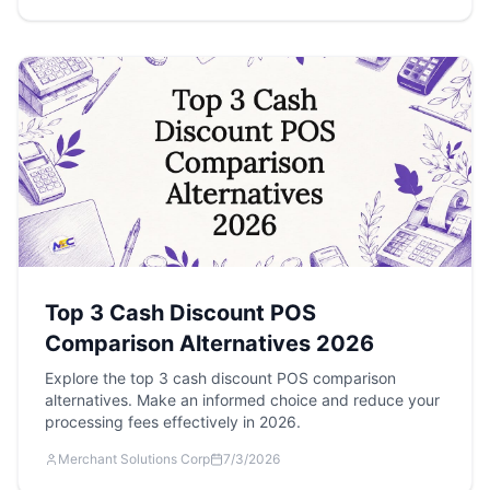
Top 3 Cash Discount POS
Comparison Alternatives 2026
Explore the top 3 cash discount POS comparison
alternatives. Make an informed choice and reduce your
processing fees effectively in 2026.
Merchant Solutions Corp
7/3/2026