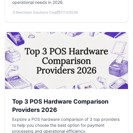
operational needs in 2026.
Merchant Solutions Corp
7/13/2026
Top 3 POS Hardware Comparison
Providers 2026
Explore a POS hardware comparison of 3 top providers
to help you choose the best option for payment
processing and operational efficiency.