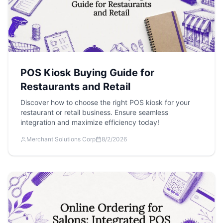
POS Kiosk Buying Guide for
Restaurants and Retail
Discover how to choose the right POS kiosk for your
restaurant or retail business. Ensure seamless
integration and maximize efficiency today!
Merchant Solutions Corp
8/2/2026