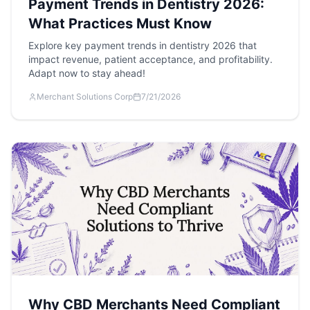
Payment Trends in Dentistry 2026:
What Practices Must Know
Explore key payment trends in dentistry 2026 that
impact revenue, patient acceptance, and profitability.
Adapt now to stay ahead!
Merchant Solutions Corp
7/21/2026
Why CBD Merchants Need Compliant