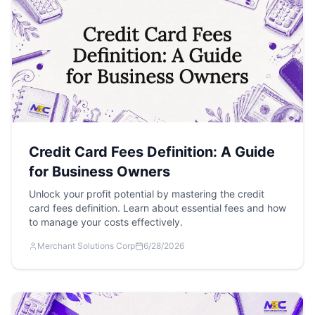
Credit Card Fees Definition: A Guide
for Business Owners
Unlock your profit potential by mastering the credit
card fees definition. Learn about essential fees and how
to manage your costs effectively.
Merchant Solutions Corp
6/28/2026