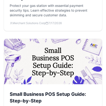
Protect your gas station with essential payment
security tips. Learn effective strategies to prevent
skimming and secure customer data.
Merchant Solutions Corp
7/17/2026
Small Business POS Setup Guide:
Step-by-Step