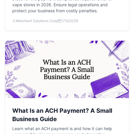
vape stores in 2026. Ensure legal operations and
protect your business from costly penalties.
Merchant Solutions Corp
7/15/2026
What Is an ACH Payment? A Small
Business Guide
Learn what an ACH payment is and how it can help