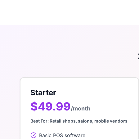
Starter
$49.99
/month
Best For:
Retail shops, salons, mobile vendors
Basic POS software