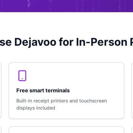
e Dejavoo for In-Person
Free smart terminals
Built-in receipt printers and touchscreen
displays included