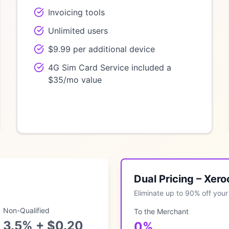
Invoicing tools
Unlimited users
$9.99 per additional device
4G Sim Card Service included a
$35/mo value
Dual Pricing – Xer
Eliminate up to 90% off your 
Non-Qualified
To the Merchant
3.5% + $0.20
0%