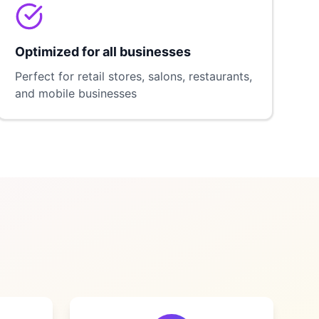
Optimized for all businesses
Perfect for retail stores, salons, restaurants,
and mobile businesses