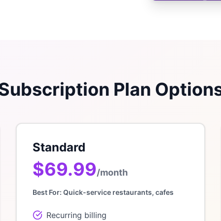
Subscription Plan Option
Standard
$69.99
/month
Best For:
Quick-service restaurants, cafes
Recurring billing