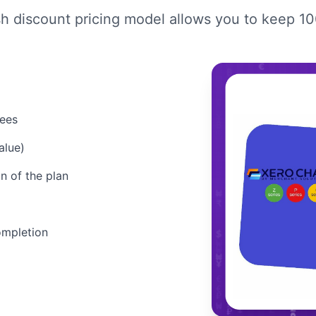
sh discount pricing model allows you to keep 1
fees
alue)
n of the plan
ompletion