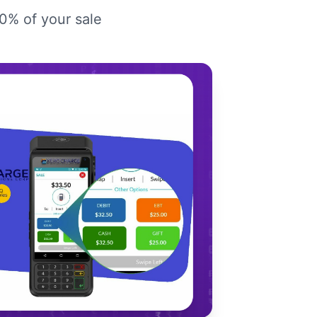
00% of your sale