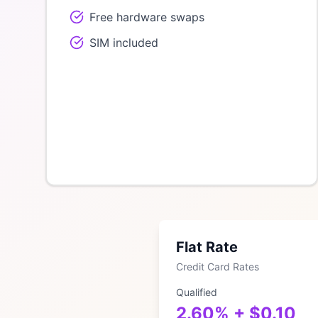
Free hardware swaps
SIM included
Flat Rate
Credit Card Rates
Qualified
2.60% + $0.10