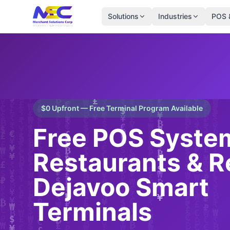
Solutions
Industries
POS 
$0 Upfront — Free Terminal Program Available
Free POS System
Restaurants & Re
Dejavoo Smart
Terminals