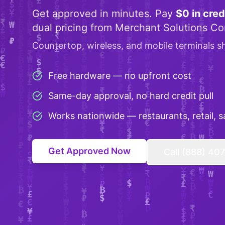
Get approved in minutes. Pay
$0 in cred
dual pricing from Merchant Solutions Co
Countertop, wireless, and mobile terminals s
Free hardware — no upfront cost
Same-day approval, no hard credit pull
Works nationwide — restaurants, retail, s
Get Approved Now
Call (888) 40