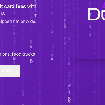
it card fees
with
rp.
hipped nationwide.
alons, food trucks
7-8886