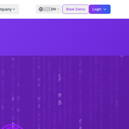
mpany
🇺🇸
EN
Book Demo
Login