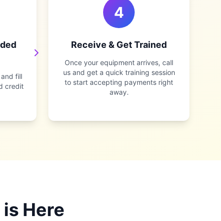
4
rded
Receive & Get Trained
Once your equipment arrives, call
us and get a quick training session
nd fill
to start accepting payments right
d credit
away.
 is Here