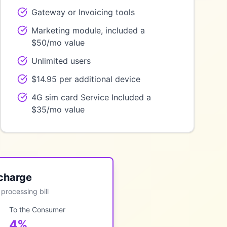
Gateway or Invoicing tools
Marketing module, included a
$50/mo value
Unlimited users
$14.95 per additional device
4G sim card Service Included a
$35/mo value
ocharge
processing bill
To the Consumer
4%