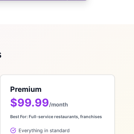
s
Premium
$99.99
/month
Best For:
Full-service restaurants, franchises
Everything in standard