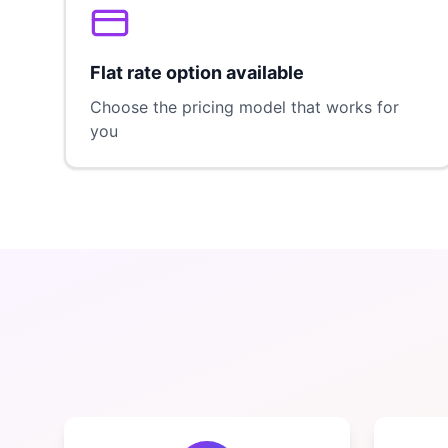
Flat rate option available
Choose the pricing model that works for
you