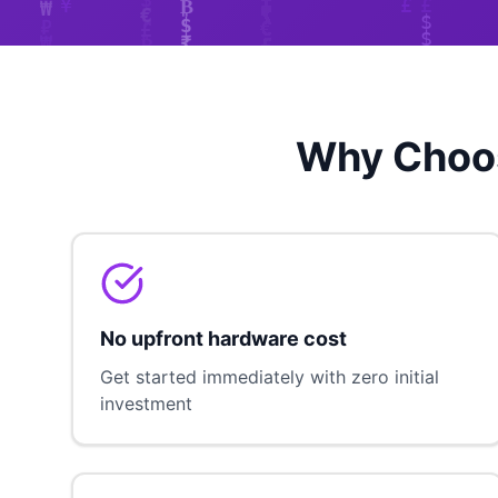
Why Choos
No upfront hardware cost
Get started immediately with zero initial
investment