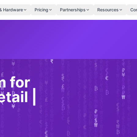
& Hardware
Pricing
Partnerships
Resources
Co
 for
tail |