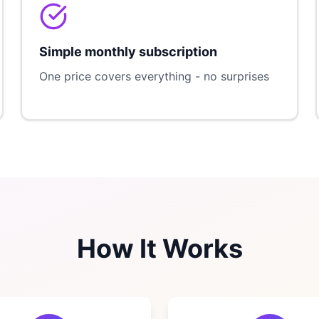
Simple monthly subscription
One price covers everything - no surprises
How It Works