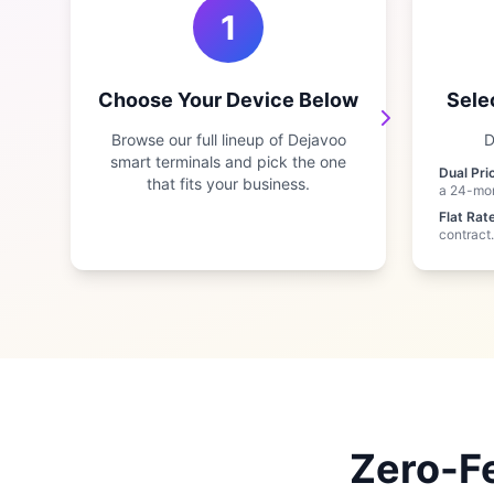
1
Choose Your Device Below
Sele
Browse our full lineup of Dejavoo
D
smart terminals and pick the one
Dual Pri
that fits your business.
a 24-mo
Flat Rate
contract.
Zero-Fe