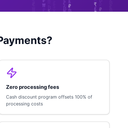
 Payments?
Zero processing fees
Cash discount program offsets 100% of
processing costs