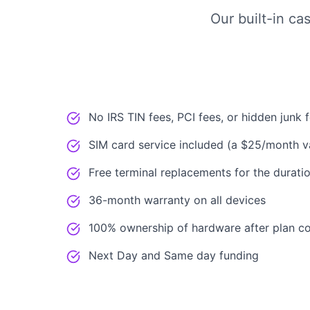
Our built-in ca
No IRS TIN fees, PCI fees, or hidden junk 
SIM card service included (a $25/month v
Free terminal replacements for the duratio
36-month warranty on all devices
100% ownership of hardware after plan c
Next Day and Same day funding