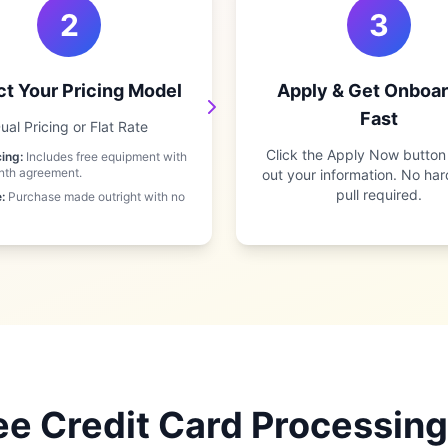
2
3
ct Your Pricing Model
Apply & Get Onboa
Fast
ual Pricing or Flat Rate
Click the Apply Now button a
cing:
Includes free equipment with
nth agreement.
out your information. No har
pull required.
:
Purchase made outright with no
e Credit Card Processing