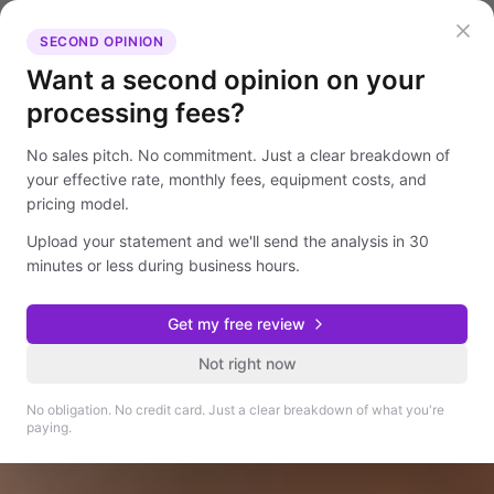
SECOND OPINION
Want a second opinion on your
processing fees?
No sales pitch. No commitment. Just a clear breakdown of
your effective rate, monthly fees, equipment costs, and
pricing model.
Upload your statement and we'll send the analysis in 30
minutes or less during business hours.
Get my free review
Not right now
No obligation. No credit card. Just a clear breakdown of what you're
paying.