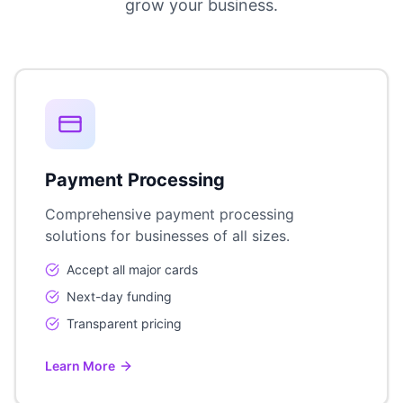
grow your business.
Payment Processing
Comprehensive payment processing
solutions for businesses of all sizes.
Accept all major cards
Next-day funding
Transparent pricing
Learn More