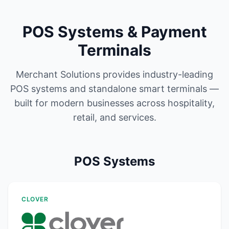
POS Systems & Payment
Terminals
Merchant Solutions provides industry-leading
POS systems and standalone smart terminals —
built for modern businesses across hospitality,
retail, and services.
POS Systems
CLOVER