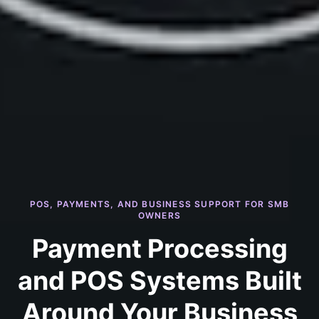
POS, PAYMENTS, AND BUSINESS SUPPORT FOR SMB
OWNERS
Payment Processing
and POS Systems Built
Around Your Business