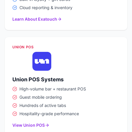
Cloud reporting & inventory
Learn About Exatouch
UNION POS
Union POS Systems
High-volume bar + restaurant POS
Guest mobile ordering
Hundreds of active tabs
Hospitality-grade performance
View Union POS