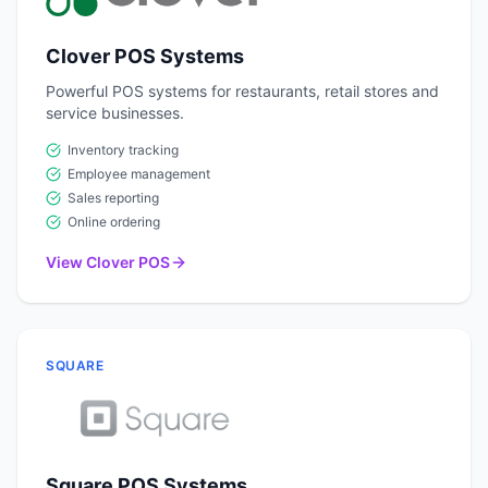
Clover POS Systems
Powerful POS systems for restaurants, retail stores and
service businesses.
Inventory tracking
Employee management
Sales reporting
Online ordering
View Clover POS
SQUARE
Square POS Systems