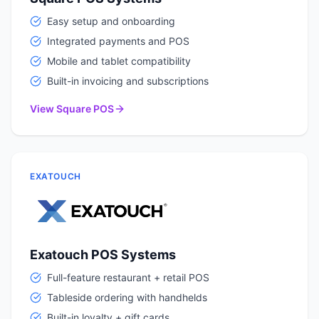
Easy setup and onboarding
Integrated payments and POS
Mobile and tablet compatibility
Built-in invoicing and subscriptions
View Square POS
EXATOUCH
Exatouch POS Systems
Full-feature restaurant + retail POS
Tableside ordering with handhelds
Built-in loyalty + gift cards