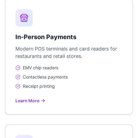
In-Person Payments
Modern POS terminals and card readers for
restaurants and retail stores.
EMV chip readers
Contactless payments
Receipt printing
Learn More