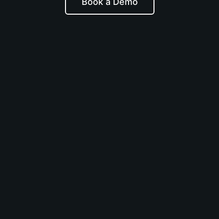
Book a Demo