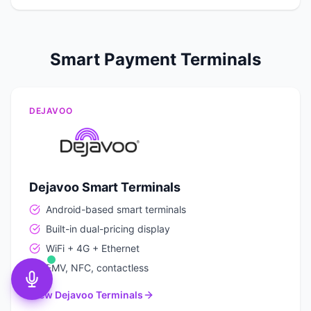
Smart Payment Terminals
DEJAVOO
Dejavoo Smart Terminals
Android-based smart terminals
Built-in dual-pricing display
WiFi + 4G + Ethernet
EMV, NFC, contactless
View Dejavoo Terminals