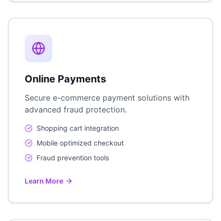
Online Payments
Secure e-commerce payment solutions with
advanced fraud protection.
Shopping cart integration
Mobile optimized checkout
Fraud prevention tools
Learn More