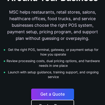
MSC helps restaurants, retail stores, salons,
healthcare offices, food trucks, and service
businesses choose the right POS system,
payment setup, pricing program, and support
plan without guessing or overpaying.
Get the right POS, terminal, gateway, or payment setup for
how you operate
Review processing costs, dual pricing options, and hardware
needs in one place
Launch with setup guidance, training support, and ongoing
service
Get a Quote