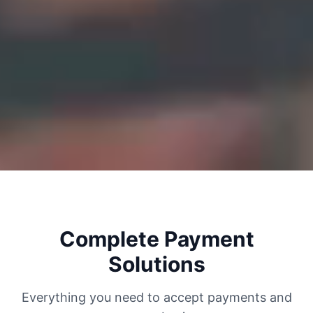
Complete Payment
Solutions
Everything you need to accept payments and