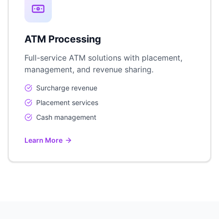
ATM Processing
Full-service ATM solutions with placement,
management, and revenue sharing.
Surcharge revenue
Placement services
Cash management
Learn More